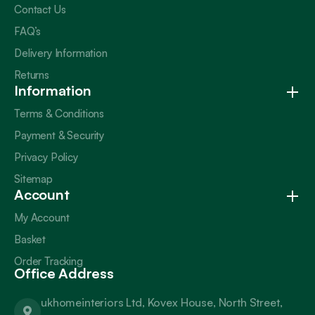
Contact Us
FAQ’s
Delivery Information
Returns
Information
Terms & Conditions
Payment & Security
Privacy Policy
Sitemap
Account
My Account
Basket
Order Tracking
Office Address
ukhomeinteriors Ltd, Kovex House, North Street,