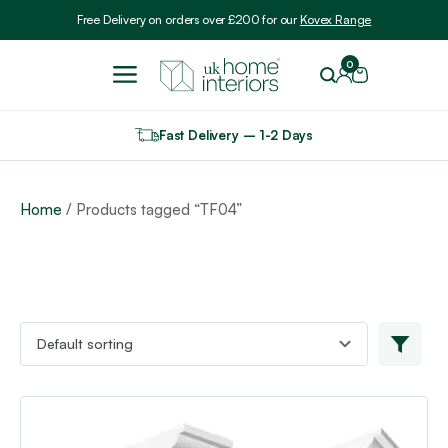
Include VAT
Free Delivery on orders over £200 for our
Kovex Range
0
Fast Delivery – 1-2 Days
Home
/ Products tagged “TF04”