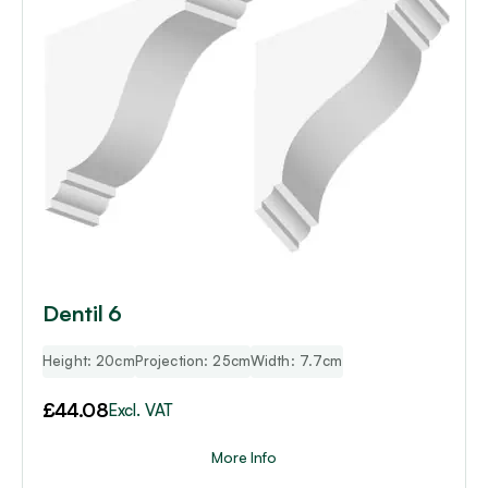
Dentil 6
Height: 20cm
Projection: 25cm
Width: 7.7cm
£
44.08
Excl. VAT
More Info