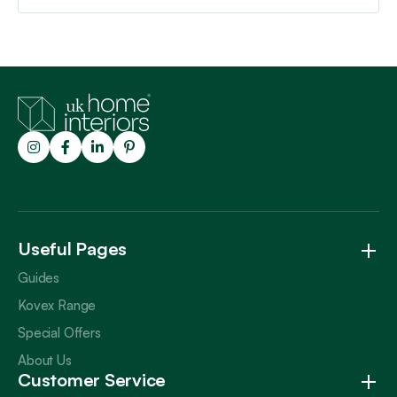
Trustpilot
Useful Pages
Guides
Kovex Range
Special Offers
About Us
Customer Service