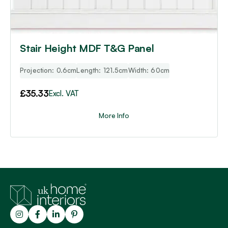
Stair Height MDF T&G Panel
Projection: 0.6cm
Length: 121.5cm
Width: 60cm
£
35.33
Excl. VAT
More Info