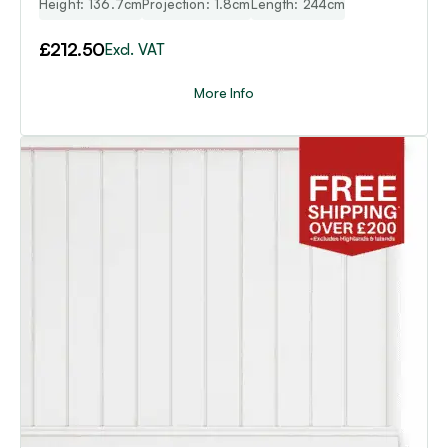
Height: 136.7cm
Projection: 1.8cm
Length: 244cm
£
212.50
Excl. VAT
More Info