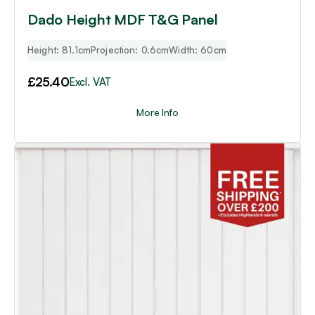
Dado Height MDF T&G Panel
Height: 81.1cm
Projection: 0.6cm
Width: 60cm
£
25.40
Excl. VAT
More Info