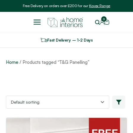
Include VAT
Free Delivery on orders over £200 for our
Kovex Range
0
Fast Delivery – 1-2 Days
Home
/ Products tagged “T&G Panelling”