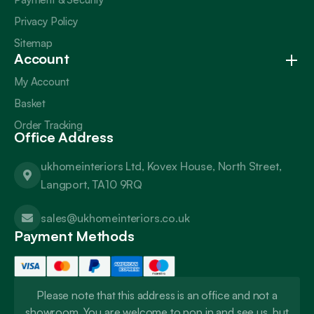
Privacy Policy
Sitemap
Account
My Account
Basket
Order Tracking
Office Address
ukhomeinteriors Ltd, Kovex House, North Street,
Langport, TA10 9RQ
sales@ukhomeinteriors.co.uk
Payment Methods
Please note that this address is an office and not a
showroom. You are welcome to pop in and see us, but