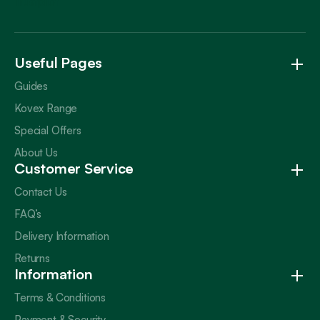
Trustpilot
Useful Pages
Guides
Kovex Range
Special Offers
About Us
Customer Service
Contact Us
FAQ’s
Delivery Information
Returns
Information
Terms & Conditions
Payment & Security