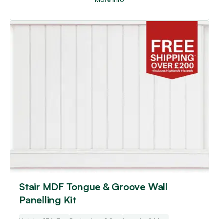
Stair MDF Tongue & Groove Wall
Panelling Kit