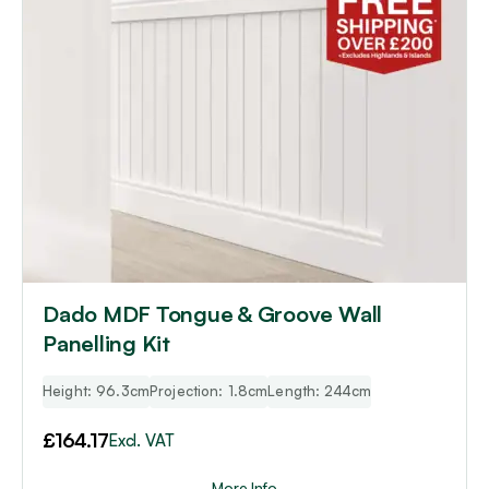
Dado MDF Tongue & Groove Wall
Panelling Kit
Height: 96.3cm
Projection: 1.8cm
Length: 244cm
£
164.17
Excl. VAT
More Info