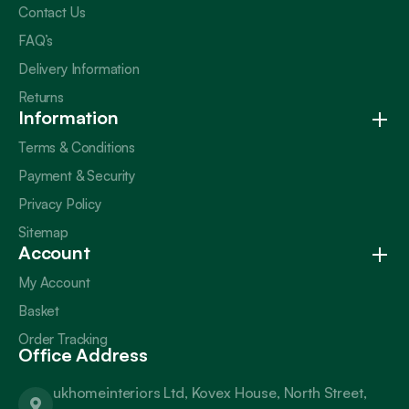
Contact Us
FAQ’s
Delivery Information
Returns
Information
Terms & Conditions
Payment & Security
Privacy Policy
Sitemap
Account
My Account
Basket
Order Tracking
Office Address
ukhomeinteriors Ltd, Kovex House, North Street,