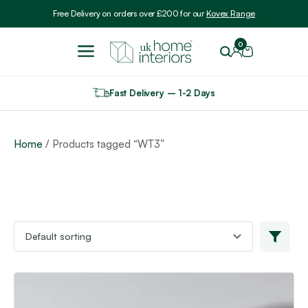
Include VAT
Free Delivery on orders over £200 for our
Kovex Range
0
Fast Delivery – 1-2 Days
Home
/ Products tagged “WT3”