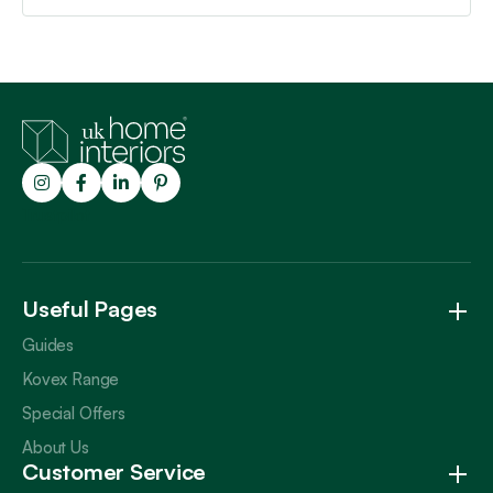
Trustpilot
Useful Pages
Guides
Kovex Range
Special Offers
About Us
Customer Service