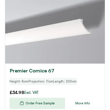
Premier Cornice 67
Height: 8cm
Projection: 11cm
Length: 200cm
£
34.98
Excl. VAT
Order Free Sample
More Info