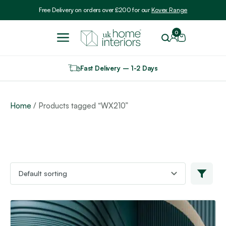
Include VAT
Free Delivery on orders over £200 for our
Kovex Range
0
Fast Delivery – 1-2 Days
Home
/ Products tagged “WX210”
This
product