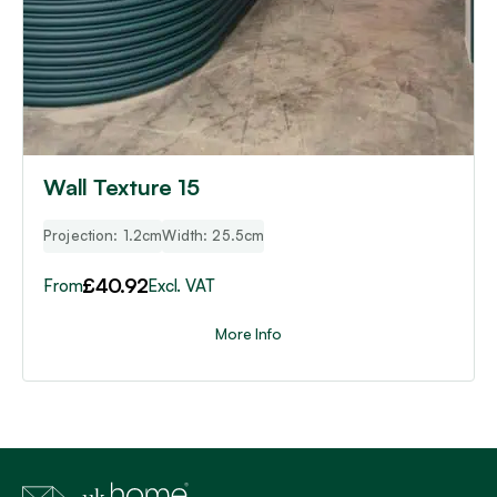
Wall Texture 15
Projection: 1.2cm
Width: 25.5cm
£
40.92
From
Excl. VAT
More Info