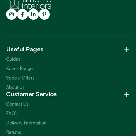
Trustpilot
Useful Pages
Guides
Kovex Range
Special Offers
About Us
Customer Service
Contact Us
FAQ’s
Delivery Information
Returns