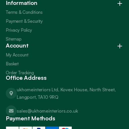
Information
Terms & Conditions
Payment & Security
Privacy Policy
Sitemap
Account
My Account
Basket
Order Tracking
Office Address
ukhomeinteriors Ltd, Kovex House, North Street,
Langport, TA10 9RQ
sales@ukhomeinteriors.co.uk
Payment Methods