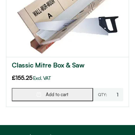
Classic Mitre Box & Saw
£
155.25
Excl. VAT
Add to cart