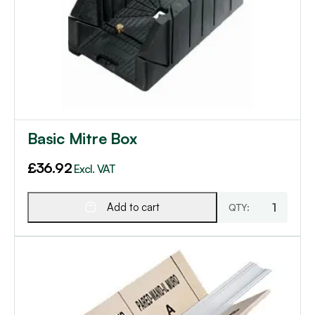
Basic Mitre Box
£
36.92
Excl. VAT
Add to cart