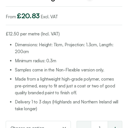
£
20.83
From
Excl. VAT
£
12.50
per metre (Incl. VAT)
Dimensions: Height: 11cm, Projection: 1.3cm, Length:
200cm
Minimum radius: 0.3m
Samples come in the Non-Flexible version only.
Made from a lightweight high-grade polymer, comes
pre-primed, easy to fit and just a coat or two of good
quality branded paint to finish off.
Delivery 1 to 3 days (Highlands and Northern Ireland will
take longer)