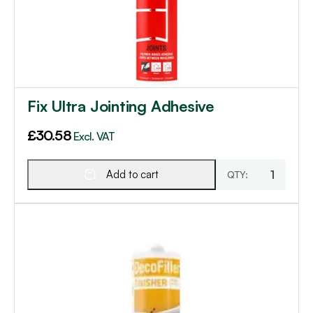
Fix Ultra Jointing Adhesive
£
30.58
Excl. VAT
Add to cart