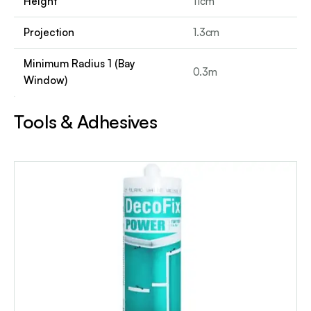
Height
11cm
Projection
1.3cm
Minimum Radius 1 (Bay
0.3m
Window)
Tools & Adhesives