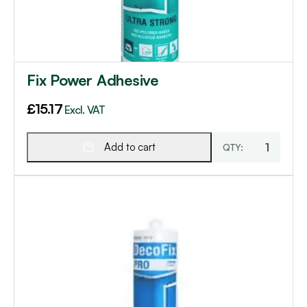
Fix Power Adhesive
£
15.17
Excl. VAT
Add to cart