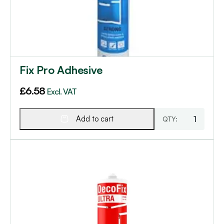
Fix Pro Adhesive
£
6.58
Excl. VAT
Add to cart