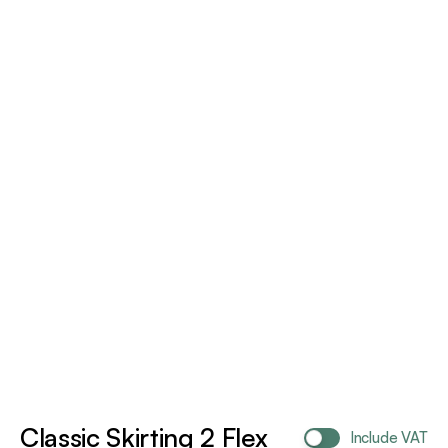
Classic Skirting 2 Flex
Include VAT