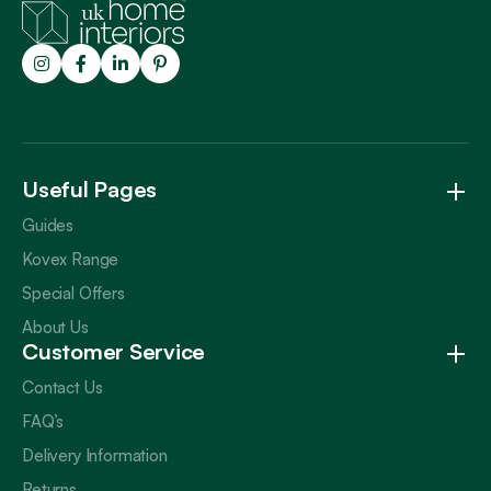
Trustpilot
Useful Pages
Guides
Kovex Range
Special Offers
About Us
Customer Service
Contact Us
FAQ’s
Delivery Information
Returns