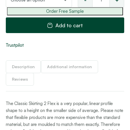
-
+
Cla
Ski
Order Free Sample
2
Fle
Add to cart
qua
Trustpilot
Description
Additional information
Reviews
The Classic Skirting 2 Flex is a very popular, linear profile
shape to a height on the smaller side of average. Please note
that flexible products are more expensive than the standard
material, but are moulded to match them exactly. Therefore