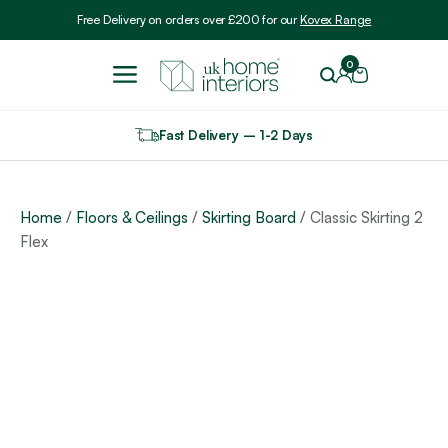
Include VAT
Free Delivery on orders over £200 for our
Kovex Range
0
Fast Delivery – 1-2 Days
Home
/
Floors & Ceilings
/
Skirting Board
/ Classic Skirting 2
Flex