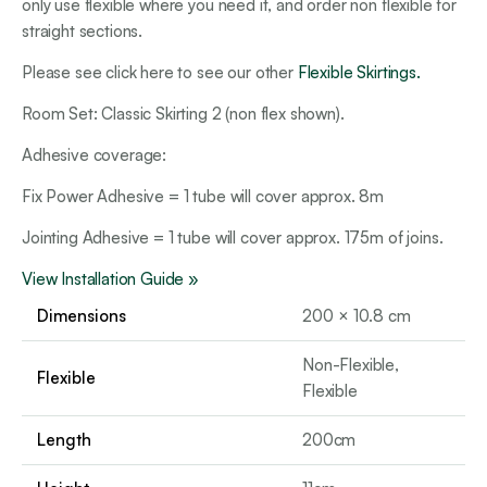
only use flexible where you need it, and order non flexible for
straight sections.
Please see click here to see our other
Flexible Skirtings.
Room Set: Classic Skirting 2 (non flex shown).
Adhesive coverage:
Fix Power Adhesive = 1 tube will cover approx. 8m
Jointing Adhesive = 1 tube will cover approx. 175m of joins.
View Installation Guide »
Dimensions
200 × 10.8 cm
Non-Flexible,
Flexible
Flexible
Length
200cm