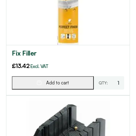
Fix Filler
£
13.42
Excl. VAT
Add to cart