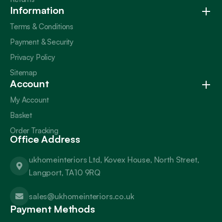
Information
Terms & Conditions
Payment & Security
Privacy Policy
Sitemap
Account
My Account
Basket
Order Tracking
Office Address
ukhomeinteriors Ltd, Kovex House, North Street,
Langport, TA10 9RQ
sales@ukhomeinteriors.co.uk
Payment Methods