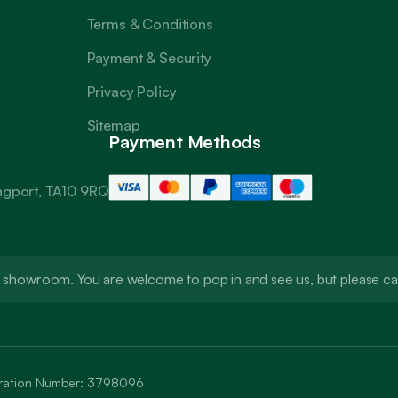
Terms & Conditions
Payment & Security
Privacy Policy
Sitemap
Payment Methods
angport, TA10 9RQ
t a showroom. You are welcome to pop in and see us, but please 
stration Number: 3798096