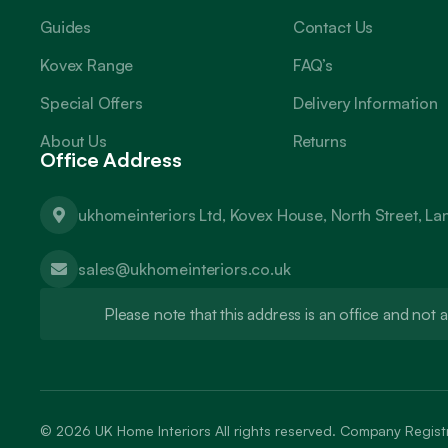
Guides
Contact Us
Kovex Range
FAQ’s
Special Offers
Delivery Information
About Us
Returns
Office Address
ukhomeinteriors Ltd, Kovex House, North Street, L
sales@ukhomeinteriors.co.uk
Please note that this address is an office and no
© 2026
UK Home Interiors
All rights reserved. Company Regi