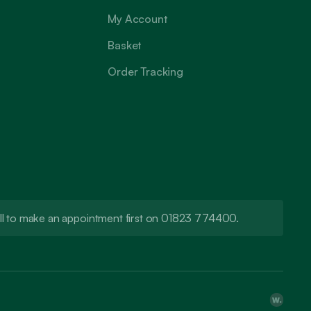
My Account
Basket
Order Tracking
call to make an appointment first on 01823 774400.