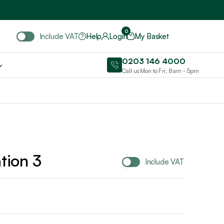
Include VAT
0
Include VAT
Help
Login
My Basket
0203 146 4000
Call us Mon to Fri, 8am - 5pm
tion 3
Include VAT