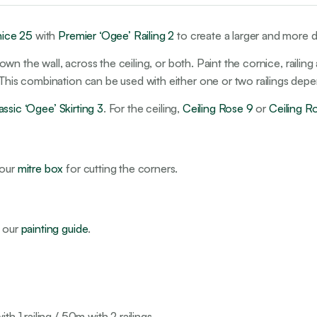
nice 25
with
Premier ‘Ogee’ Railing 2
to create a larger and more d
ly down the wall, across the ceiling, or both. Paint the cornice, ra
. This combination can be used with either one or two railings dep
assic ‘Ogee’ Skirting 3
. For the ceiling,
Ceiling Rose 9
or
Ceiling R
 our
mitre box
for cutting the corners.
e our
painting guide
.
h 1 railing / 50m with 2 railings.