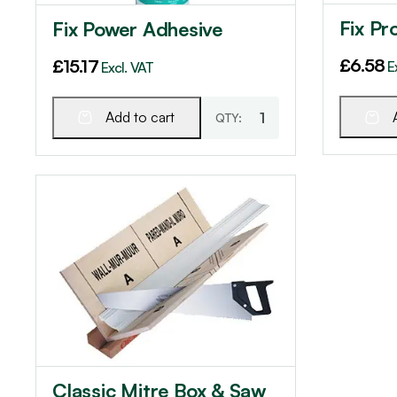
Fix Pr
Fix Power Adhesive
£
6.58
£
15.17
E
Excl. VAT
Add to cart
Classic Mitre Box & Saw