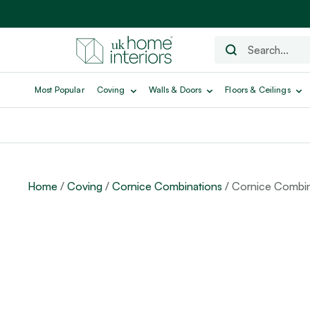
Most Popular
Coving
Walls & Doors
Floors & Ceilings
Home
/
Coving
/
Cornice Combinations
/ Cornice Combin