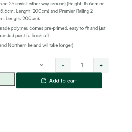
ce 25 (install either way around) (Height: 15.6cm or
 15.6cm, Length: 200cm) and Premier Railing 2
7cm, Length: 200cm).
rade polymer, comes pre-primed, easy to fit and just
anded paint to finish off.
and Northern Ireland will take longer)
-
+
Cornice
Combinati
Add to cart
3
quantity