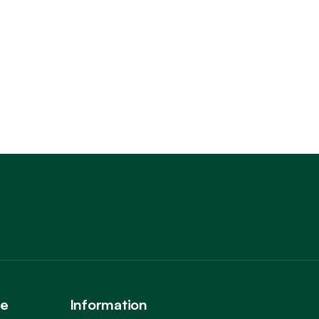
Trustpilot
ce
Information