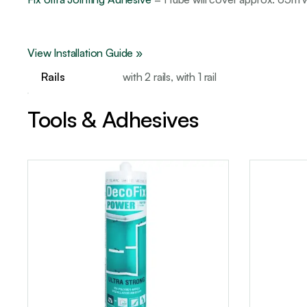
View Installation Guide »
Rails
with 2 rails, with 1 rail
Tools & Adhesives