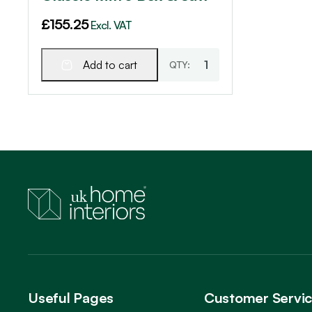
£
155.25
Excl. VAT
Add to cart
Useful Pages
Customer Servi