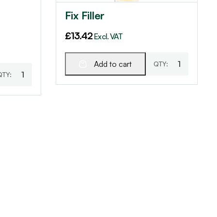
Fix Filler
£
13.42
Excl. VAT
Add to cart