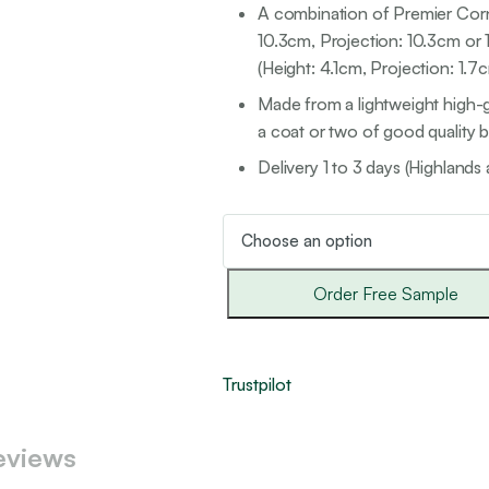
A combination of Premier Corni
10.3cm, Projection: 10.3cm or
(Height: 4.1cm, Projection: 1.
Made from a lightweight high-g
a coat or two of good quality br
Delivery 1 to 3 days (Highlands 
Order Free Sample
Trustpilot
eviews