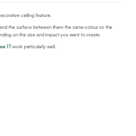
ecorative ceiling feature.
iling and the surface between them the same colour so the
ending on the size and impact you want to create.
ose 17
work particularly well.