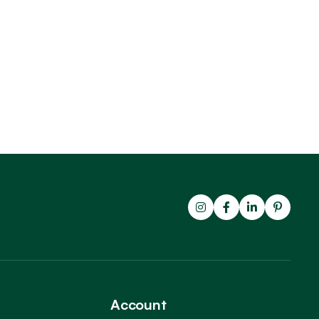
Account