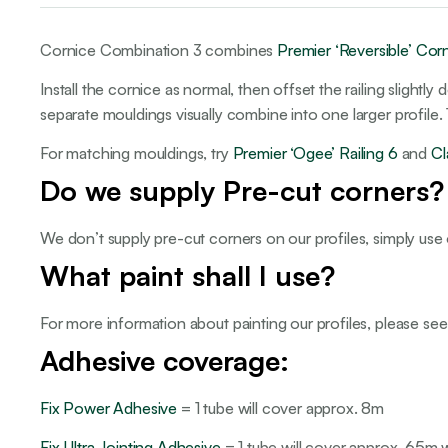
Cornice Combination 3 combines
Premier ‘Reversible’ Cor
Install the cornice as normal, then offset the railing slight
separate mouldings visually combine into one larger profile
For matching mouldings, try
Premier ‘Ogee’ Railing 6
and
Cl
Do we supply Pre-cut corners?
We don’t supply pre-cut corners on our profiles, simply use
What paint shall I use?
For more information about painting our profiles, please se
Adhesive coverage:
Fix Power Adhesive
= 1 tube will cover approx. 8m
Fix Ultra Jointing Adhesive
= 1 tube will cover approx. 65m wit