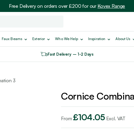
Free Delivery on orders over £200 for our
Kovex Range
Faux Beams
Exterior
Who We Help
Inspiration
About Us
Fast Delivery – 1-2 Days
ation 3
Cornice Combina
£
104.05
From
Excl. VAT