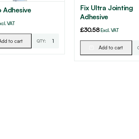
Fix Ultra Jointing
o Adhesive
Adhesive
xcl. VAT
£
30.58
Excl. VAT
Add to cart
Add to cart