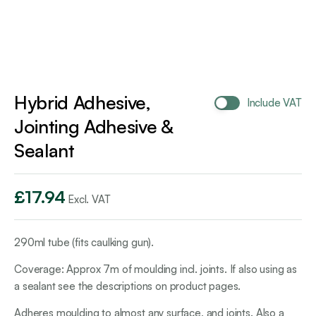
Hybrid Adhesive,
Include VAT
Jointing Adhesive &
Sealant
£
17.94
Excl. VAT
290ml tube (fits caulking gun).
Coverage: Approx 7m of moulding incl. joints. If also using as
a sealant see the descriptions on product pages.
Adheres moulding to almost any surface, and joints. Also a