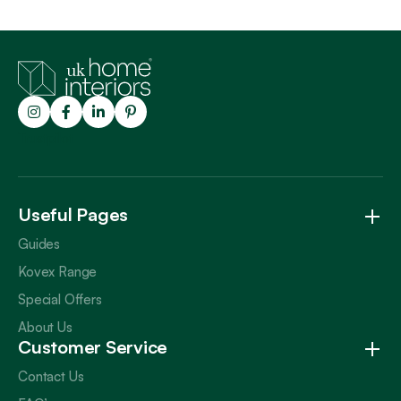
Trustpilot
Useful Pages
Guides
Kovex Range
Special Offers
About Us
Customer Service
Contact Us