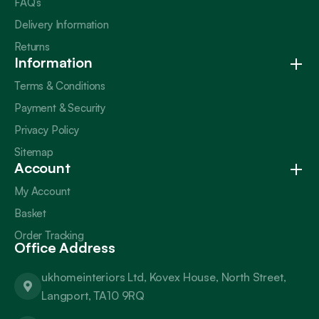
FAQ’s
Delivery Information
Returns
Information
Terms & Conditions
Payment & Security
Privacy Policy
Sitemap
Account
My Account
Basket
Order Tracking
Office Address
ukhomeinteriors Ltd, Kovex House, North Street,
Langport, TA10 9RQ