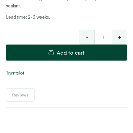
sealant.
Lead time: 2-3 weeks.
-
+
Hyb
Ad
Add to cart
Joi
Ad
&
Trustpilot
Sea
qua
Reviews