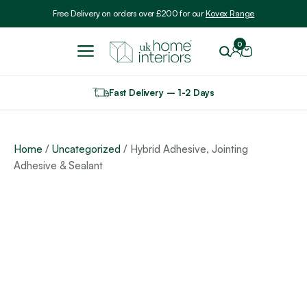
Include VAT
Free Delivery on orders over £200 for our
Kovex Range
0
Fast Delivery – 1-2 Days
Home
/
Uncategorized
/ Hybrid Adhesive, Jointing
Adhesive & Sealant