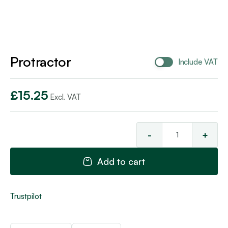
Protractor
Include VAT
£
15.25
Excl. VAT
-
+
Pro
qua
Add to cart
Trustpilot