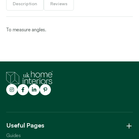
Description
Reviews
To measure angles.
Trustpilot
Useful Pages
Guides