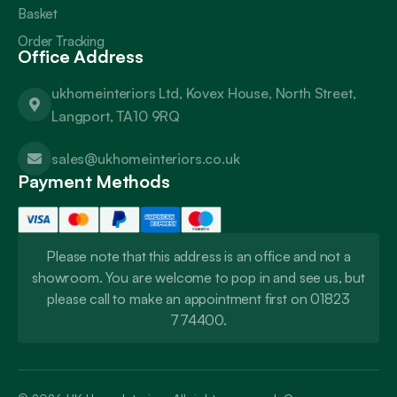
Basket
Order Tracking
Office Address
ukhomeinteriors Ltd, Kovex House, North Street,
Langport, TA10 9RQ
sales@ukhomeinteriors.co.uk
Payment Methods
Please note that this address is an office and not a
showroom. You are welcome to pop in and see us, but
please call to make an appointment first on 01823
774400.