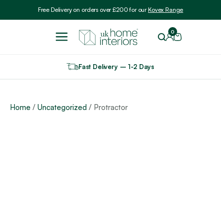
Include VAT
Free Delivery on orders over £200 for our
Kovex Range
0
Fast Delivery – 1-2 Days
Home
/
Uncategorized
/ Protractor