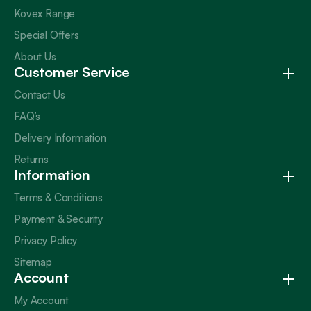
Kovex Range
Special Offers
About Us
Customer Service
Contact Us
FAQ’s
Delivery Information
Returns
Information
Terms & Conditions
Payment & Security
Privacy Policy
Sitemap
Account
My Account