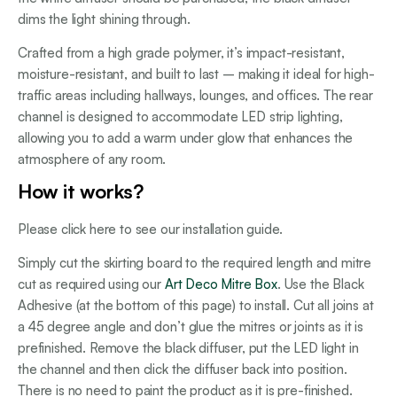
dims the light shining through.
Crafted from a high grade polymer, it’s impact-resistant,
moisture-resistant, and built to last – making it ideal for high-
traffic areas including hallways, lounges, and offices. The rear
channel is designed to accommodate LED strip lighting,
allowing you to add a warm under glow that enhances the
atmosphere of any room.
How it works?
Please click here to see our installation guide.
Simply cut the skirting board to the required length and mitre
cut as required using our
Art Deco Mitre Box
. Use the Black
Adhesive (at the bottom of this page) to install. Cut all joins at
a 45 degree angle and don’t glue the mitres or joints as it is
prefinished. Remove the black diffuser, put the LED light in
the channel and then click the diffuser back into position.
There is no need to paint the product as it is pre-finished.