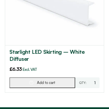
Starlight LED Skirting – White
Diffuser
£
6.33
Excl. VAT
Add to cart