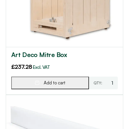
Art Deco Mitre Box
£
237.28
Excl. VAT
Add to cart