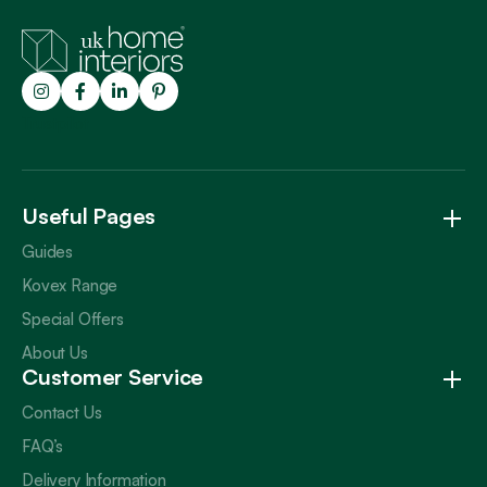
Trustpilot
Useful Pages
Guides
Kovex Range
Special Offers
About Us
Customer Service
Contact Us
FAQ’s
Delivery Information