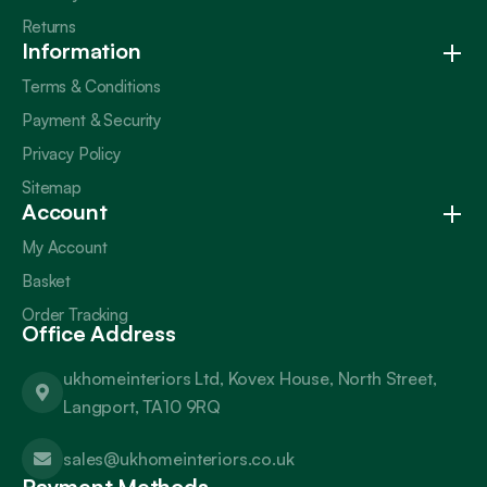
Returns
Information
Terms & Conditions
Payment & Security
Privacy Policy
Sitemap
Account
My Account
Basket
Order Tracking
Office Address
ukhomeinteriors Ltd, Kovex House, North Street,
Langport, TA10 9RQ
sales@ukhomeinteriors.co.uk
Payment Methods