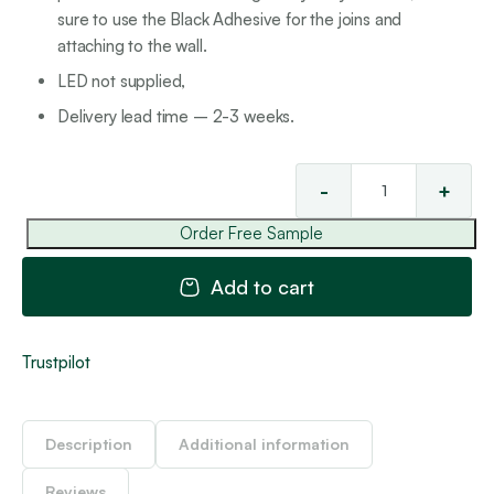
sure to use the Black Adhesive for the joins and
attaching to the wall.
LED not supplied,
Delivery lead time – 2-3 weeks.
-
+
Sta
LE
Order Free Sample
Ski
8
Add to cart
-
Bla
V
Trustpilot
qua
Description
Additional information
Reviews