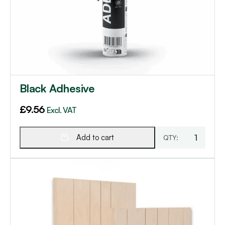
Black Adhesive
£
9.56
Excl. VAT
Add to cart