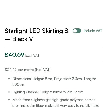
Starlight LED Skirting 8
Include VAT
– Black V
£
40.69
Excl. VAT
£
24.42
per metre (Incl. VAT)
Dimensions: Height: 8cm, Projection: 2.3cm, Length:
200cm
Lighting Channel: Height: 15mm Width: 15mm
Made from a lightweight high-grade polymer, comes
pre-finished in Black making it very easy to install, make