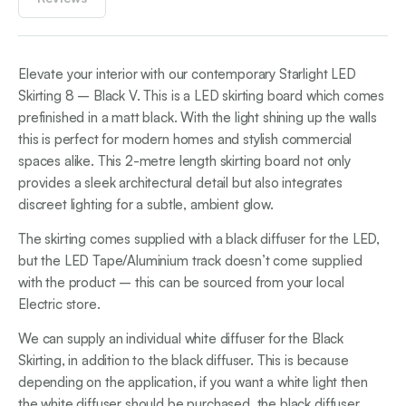
Elevate your interior with our contemporary Starlight LED
Skirting 8 – Black V. This is a LED skirting board which comes
prefinished in a matt black. With the light shining up the walls
this is perfect for modern homes and stylish commercial
spaces alike. This 2-metre length skirting board not only
provides a sleek architectural detail but also integrates
discreet lighting for a subtle, ambient glow.
The skirting comes supplied with a black diffuser for the LED,
but the LED Tape/Aluminium track doesn’t come supplied
with the product – this can be sourced from your local
Electric store.
We can supply an individual white diffuser for the Black
Skirting, in addition to the black diffuser. This is because
depending on the application, if you want a white light then
the white diffuser should be purchased, the black diffuser