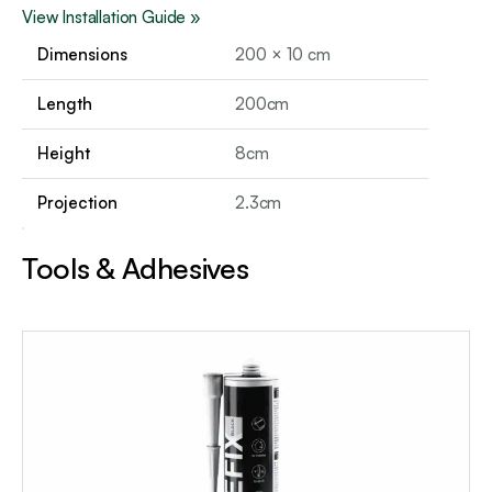
View Installation Guide »
Dimensions
200 × 10 cm
Length
200cm
Height
8cm
Projection
2.3cm
Tools & Adhesives