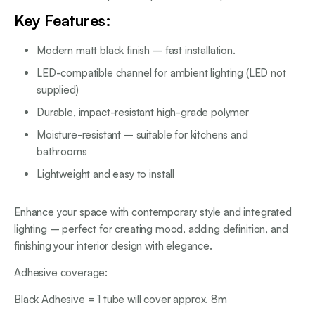
Key Features:
Modern matt black finish – fast installation.
LED-compatible channel for ambient lighting (LED not
supplied)
Durable, impact-resistant high-grade polymer
Moisture-resistant – suitable for kitchens and
bathrooms
Lightweight and easy to install
Enhance your space with contemporary style and integrated
lighting – perfect for creating mood, adding definition, and
finishing your interior design with elegance.
Adhesive coverage:
Black Adhesive = 1 tube will cover approx. 8m