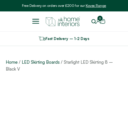
Include VAT
Free Delivery on orders over £200 for our
Kovex Range
0
Fast Delivery – 1-2 Days
Home
/
LED Skirting Boards
/ Starlight LED Skirting 8 –
Black V