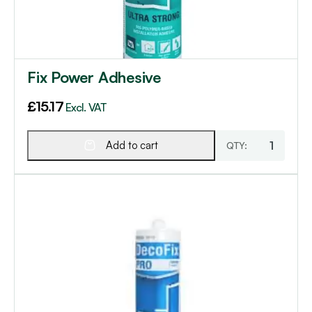
Fix Power Adhesive
£
15.17
Excl. VAT
Add to cart