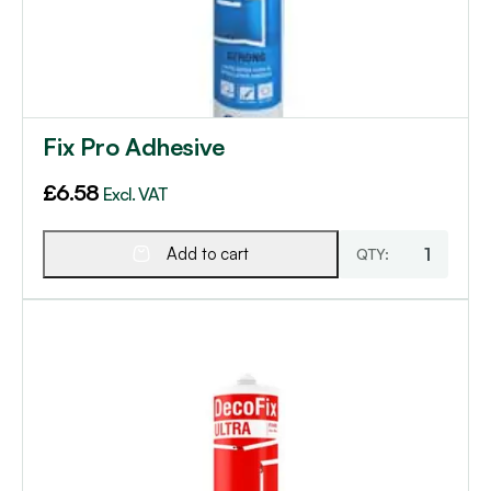
Fix Pro Adhesive
£
6.58
Excl. VAT
Add to cart