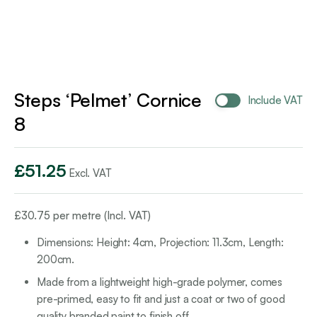
Steps ‘Pelmet’ Cornice
Include VAT
8
£
51.25
Excl. VAT
£
30.75
per metre (Incl. VAT)
Dimensions: Height: 4cm, Projection: 11.3cm, Length:
200cm.
Made from a lightweight high-grade polymer, comes
pre-primed, easy to fit and just a coat or two of good
quality branded paint to finish off.