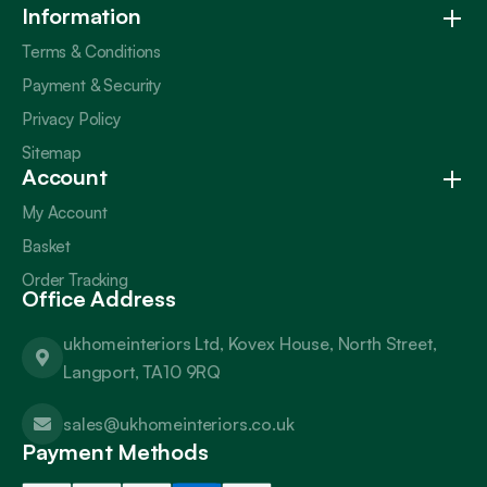
Information
Terms & Conditions
Payment & Security
Privacy Policy
Sitemap
Account
My Account
Basket
Order Tracking
Office Address
ukhomeinteriors Ltd, Kovex House, North Street,
Langport, TA10 9RQ
sales@ukhomeinteriors.co.uk
Payment Methods