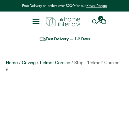
Include VAT
Free Delivery on orders over £200 for our
Kovex Range
0
Fast Delivery – 1-2 Days
Home
/
Coving
/
Pelmet Cornice
/ Steps ‘Pelmet’ Cornice
8