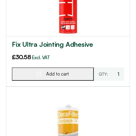
Fix Ultra Jointing Adhesive
£
30.58
Excl. VAT
Add to cart