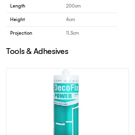
Length
200cm
Height
4cm
Projection
11.3cm
Tools & Adhesives