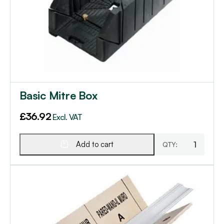
Basic Mitre Box
£
36.92
Excl. VAT
Add to cart