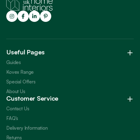
Trustpilot
Useful Pages
Guides
Kovex Range
Special Offers
About Us
Customer Service
Contact Us
FAQ’s
Delivery Information
Returns