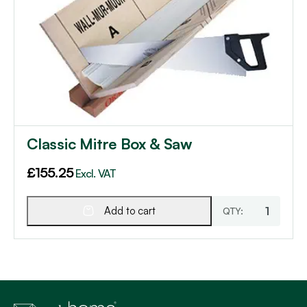
Classic Mitre Box & Saw
£
155.25
Excl. VAT
Add to cart