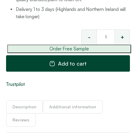
Delivery 1 to 3 days (Highlands and Northern Ireland will
take longer)
-
+
St
'Pe
Order Free Sample
Co
8
Add to cart
qua
Trustpilot
Description
Additional information
Reviews