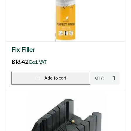
Fix Filler
£
13.42
Excl. VAT
Add to cart