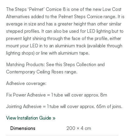
The Steps ‘Pelmet’ Cornice 8 is one of the new Low Cost
Alternatives added to the Pelmet Steps Cornice range. It is
average in size and has a greater height than other similar
stepped profiles. It can also be used for LED lighting but to
prevent light shining through the face of the profile, either
mount your LED in to an aluminium track (available through
lighting shops) or line with aluminium tape.
Matching Products: See this Steps Collection and
Contemporary Ceiling Roses range.
Adhesive coverage:
Fix Power Adhesive = 1 tube will cover approx. 8m
Jointing Adhesive = 1 tube will cover approx. 65m of joins.
View Installation Guide »
Dimensions
200 × 4 cm