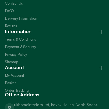
Contact Us
FAQ’s
Delivery Information
Returns
Information
Terms & Conditions
Payment & Security
Privacy Policy
Sitemap
Account
My Account
Basket
Order Tracking
Office Address
ukhomeinteriors Ltd, Kovex House, North Street,