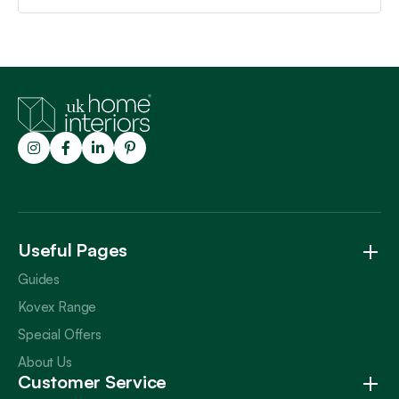
Trustpilot
Useful Pages
Guides
Kovex Range
Special Offers
About Us
Customer Service