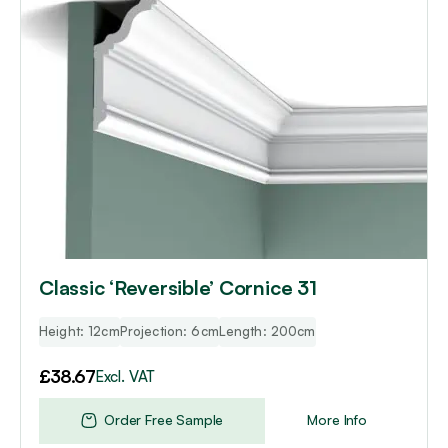
Classic ‘Reversible’ Cornice 31
Height: 12cm
Projection: 6cm
Length: 200cm
£
38.67
Excl. VAT
Order Free Sample
More Info