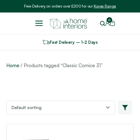
Include VAT
Free Delivery on orders over £200 for our
Kovex Range
0
Fast Delivery – 1-2 Days
Home
/ Products tagged “Classic Cornice 31”