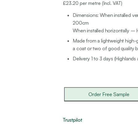
£
23.20
per metre (Incl. VAT)
Dimensions: When installed ver
200cm
When installed horizontally –
Made from a lightweight high-g
a coat or two of good quality br
Delivery 1 to 3 days (Highlands 
Order Free Sample
Trustpilot