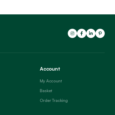
Account
My Account
Basket
Order Tracking