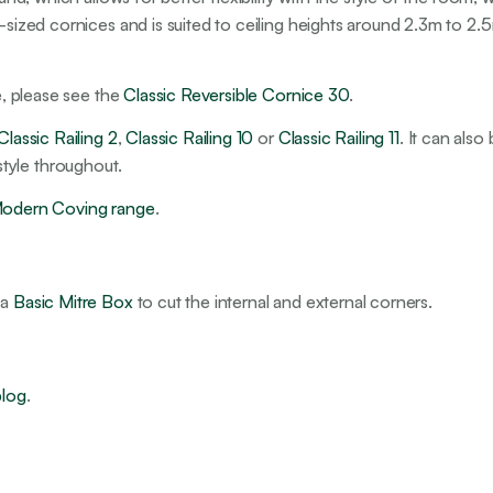
-sized cornices and is suited to ceiling heights around 2.3m to 2.5
pe, please see the
Classic Reversible Cornice 30
.
Classic Railing 2
,
Classic Railing 10
or
Classic Railing 11
. It can also
r style throughout.
odern Coving range
.
 a
Basic Mitre Box
to cut the internal and external corners.
blog
.