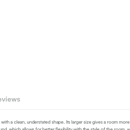
eviews
with a clean, understated shape. Its larger size gives a room more d
ound, which allows for better flexibility with the style of the room