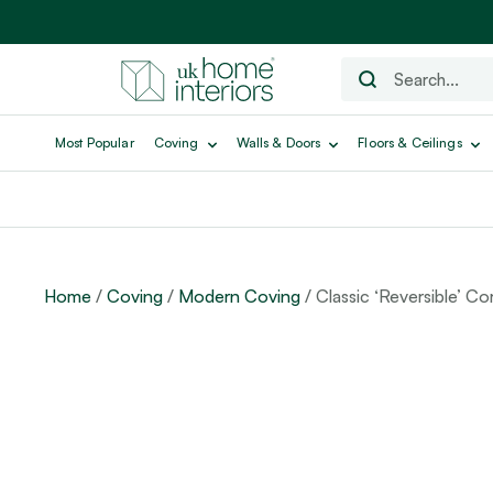
Most Popular
Coving
Walls & Doors
Floors & Ceilings
Home
/
Coving
/
Modern Coving
/ Classic ‘Reversible’ Co