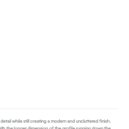
etail while still creating a modern and uncluttered finish.
, with the longer dimension of the profile running down the