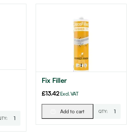
Fix Filler
£
13.42
Excl. VAT
Add to cart