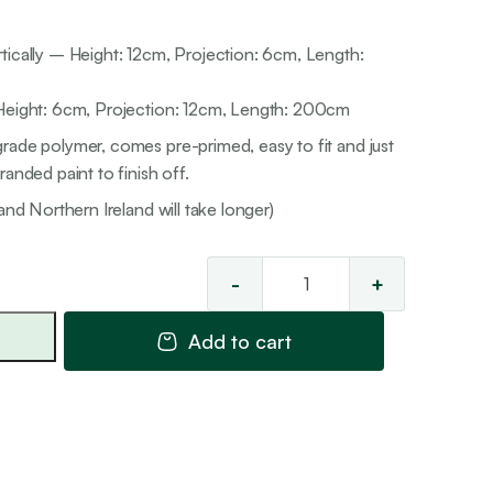
tically – Height: 12cm, Projection: 6cm, Length:
 Height: 6cm, Projection: 12cm, Length: 200cm
rade polymer, comes pre-primed, easy to fit and just
anded paint to finish off.
and Northern Ireland will take longer)
-
+
Classic
'Reversible'
Add to cart
Cornice
31
quantity