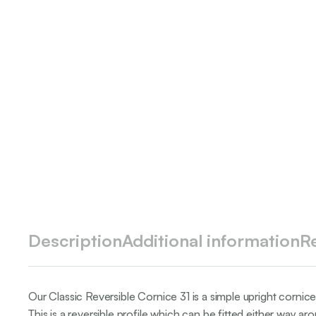
Description
Additional information
R
Our Classic Reversible Cornice 31 is a simple upright cornice 
This is a reversible profile which can be fitted either way ar