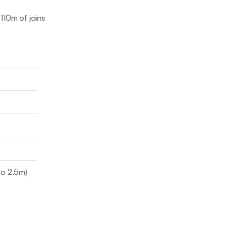
 110m of joins
to 2.5m)