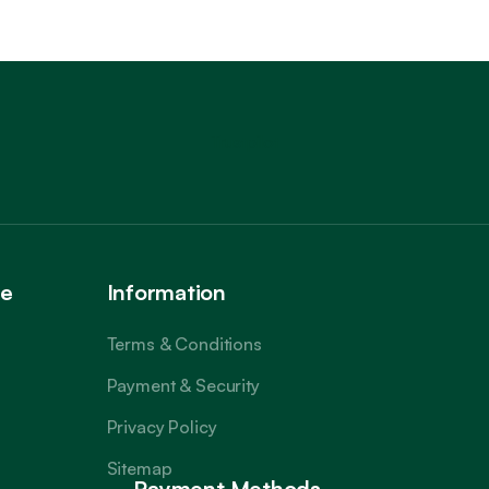
Trustpilot
ce
Information
Terms & Conditions
Payment & Security
Privacy Policy
Sitemap
Payment Methods