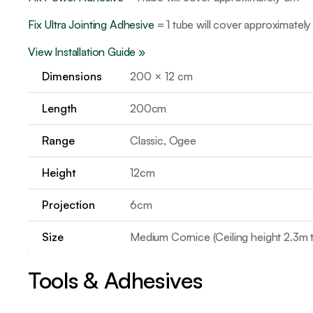
Fix Ultra Jointing Adhesive
= 1 tube will cover approximately
View Installation Guide »
Dimensions
200 × 12 cm
Length
200cm
Range
Classic, Ogee
Height
12cm
Projection
6cm
Size
Medium Cornice (Ceiling height 2.3m 
Tools & Adhesives