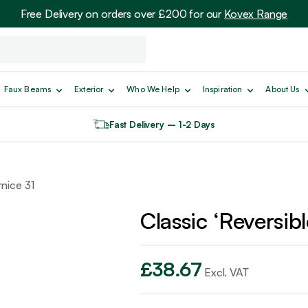
Free Delivery on orders over £200 for our
Kovex Range
Faux Beams
Exterior
Who We Help
Inspiration
About Us
Fast Delivery – 1-2 Days
rnice 31
Classic ‘Reversib
£
38.67
Excl. VAT