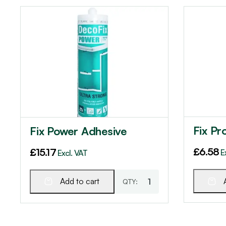
Fix Pr
Fix Power Adhesive
£
6.58
£
15.17
E
Excl. VAT
Add to cart