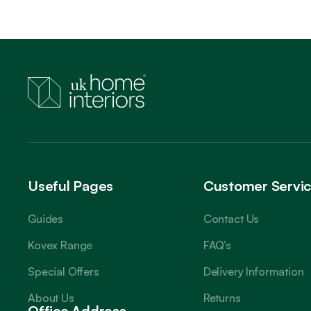
Useful Pages
Customer Servi
Guides
Contact Us
Kovex Range
FAQ’s
Special Offers
Delivery Information
About Us
Returns
Office Address