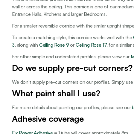
wall or across the ceiling. This cornice is one of our medium
Entrance Halls, Kitchens and larger Bedrooms.
For a smaller reversible cornice with the similar upright sha
To create a matching style, this cornice works well with the
3
, along with
Ceiling Rose 9
or
Ceiling Rose 17
, for a simila
For other simple and understated profiles, please view our
M
Do we supply pre-cut corners?
We don’t supply pre-cut corners on our profiles. Simply use
What paint shall I use?
For more details about painting our profiles, please see our
Adhesive coverage
Fix Power Adhesive
= 1 tube will cover approximately 8m