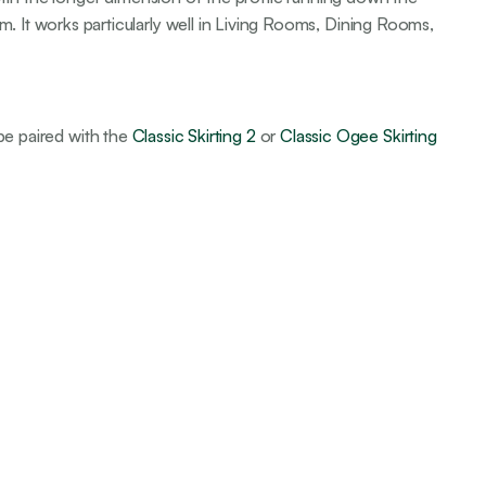
m. It works particularly well in Living Rooms, Dining Rooms,
 be paired with the
Classic Skirting 2
or
Classic Ogee Skirting