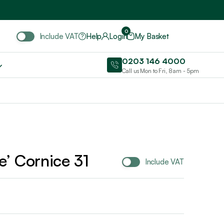
Include VAT
0
Include VAT
Help
Login
My Basket
0203 146 4000
Call us Mon to Fri, 8am - 5pm
le’ Cornice 31
Include VAT