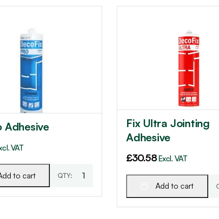
Fix Ultra Jointing
o Adhesive
Adhesive
xcl. VAT
£
30.58
Excl. VAT
Add to cart
Add to cart