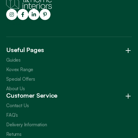
Trustpilot
Useful Pages
Guides
Kovex Range
Special Offers
About Us
Customer Service
Contact Us
FAQ’s
Delivery Information
Returns