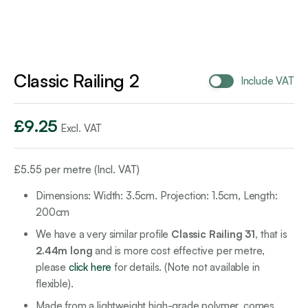
Classic Railing 2
Include VAT
£
9.25
Excl. VAT
£
5.55
per metre (Incl. VAT)
Dimensions: Width: 3.5cm. Projection: 1.5cm, Length:
200cm
We have a very similar profile
Classic Railing 31,
that is
2.44m long
and is more cost effective per metre,
please
click here
for details. (Note not available in
flexible).
Made from a lightweight high-grade polymer, comes