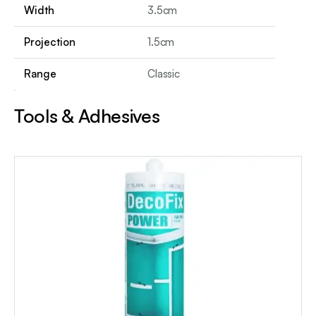
Width
3.5cm
Projection
1.5cm
Range
Classic
Tools & Adhesives