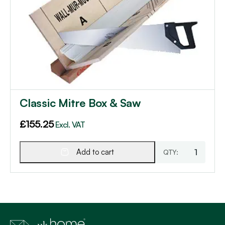
Classic Mitre Box & Saw
£
155.25
Excl. VAT
Add to cart