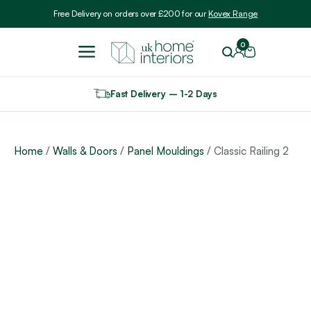
Include VAT
Free Delivery on orders over £200 for our
Kovex Range
0
Fast Delivery – 1-2 Days
Home
/
Walls & Doors
/
Panel Mouldings
/ Classic Railing 2