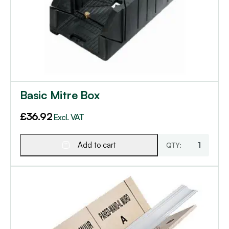
Basic Mitre Box
£
36.92
Excl. VAT
Add to cart