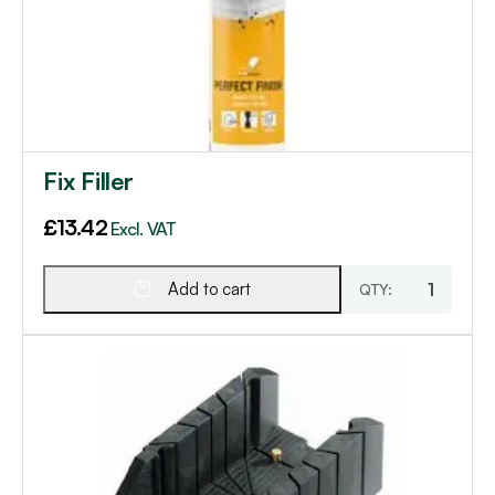
Fix Filler
£
13.42
Excl. VAT
Add to cart