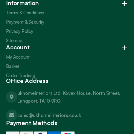
Information
Terms & Conditions
Payment & Security
Privacy Policy
Sitemap
Account
My Account
Basket
Order Tracking
Office Address
ukhomeinteriors Ltd, Kovex House, North Street,
Langport, TA10 9RQ
sales@ukhomeinteriors.co.uk
Payment Methods