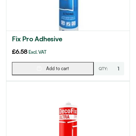
Fix Pro Adhesive
£
6.58
Excl. VAT
Add to cart