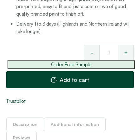
pre-primed, easy to fit and just a coat or two of good
quality branded paint to finish off.
Delivery 1 to 3 days (Highlands and Northern Ireland will
take longer)
-
+
Cla
Rai
Order Free Sample
2
qua
Add to cart
Trustpilot
Description
Additional information
Reviews