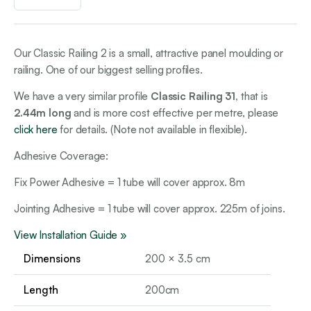
Our Classic Railing 2 is a small, attractive panel moulding or
railing. One of our biggest selling profiles.
We have a very similar profile
Classic Railing 31,
that is
2.44m long
and is more cost effective per metre, please
click here
for details. (Note not available in flexible).
Adhesive Coverage:
Fix Power Adhesive = 1 tube will cover approx. 8m
Jointing Adhesive = 1 tube will cover approx. 225m of joins.
View Installation Guide »
Dimensions
200 × 3.5 cm
Length
200cm