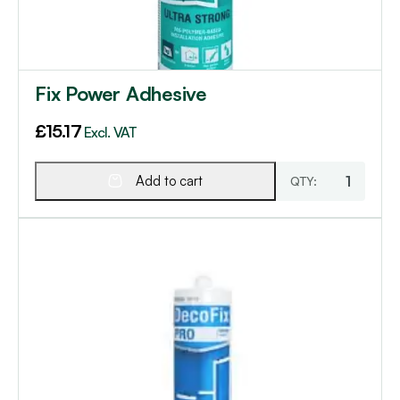
Fix Power Adhesive
£
15.17
Excl. VAT
Add to cart