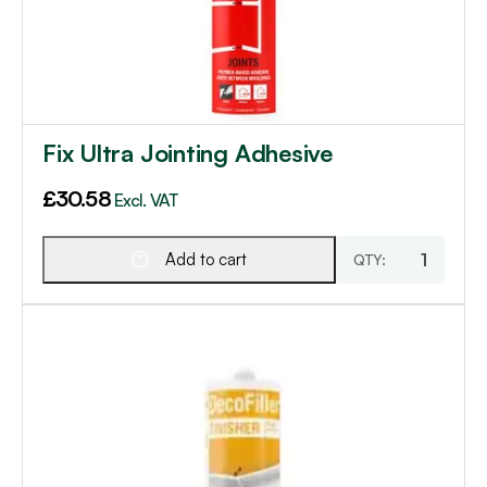
Fix Ultra Jointing Adhesive
£
30.58
Excl. VAT
Add to cart