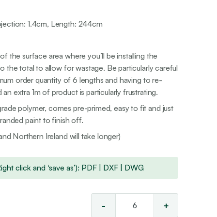
jection: 1.4cm, Length: 244cm
f the surface area where you’ll be installing the
 the total to allow for wastage. Be particularly careful
nimum order quantity of 6 lengths and having to re-
n extra 1m of product is particularly frustrating.
rade polymer, comes pre-primed, easy to fit and just
anded paint to finish off.
and Northern Ireland will take longer)
ht click and ‘save as’):
PDF
|
DXF
|
DWG
-
+
Classic