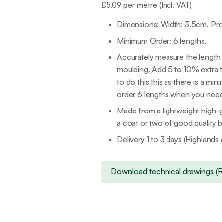
£
5.09
per metre (Incl. VAT)
Dimensions: Width: 3.5cm. Pro
Minimum Order: 6 lengths.
Accurately measure the length o
moulding. Add 5 to 10% extra to
to do this this as there is a mi
order 6 lengths when you need a
Made from a lightweight high-g
a coat or two of good quality br
Delivery 1 to 3 days (Highlands 
Download technical drawings (Rig