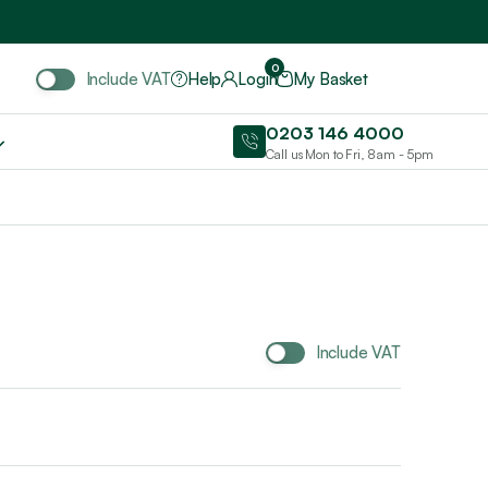
Include VAT
0
Include VAT
Help
Login
My Basket
0203 146 4000
Call us Mon to Fri, 8am - 5pm
Include VAT