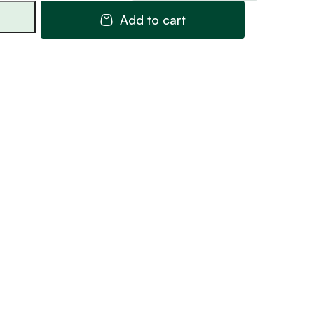
Railing
Add to cart
31
quantity