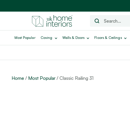
Most Popular
Coving
Walls & Doors
Floors & Ceilings
Home
/
Most Popular
/ Classic Railing 31