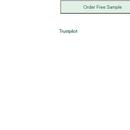
Order Free Sample
Trustpilot