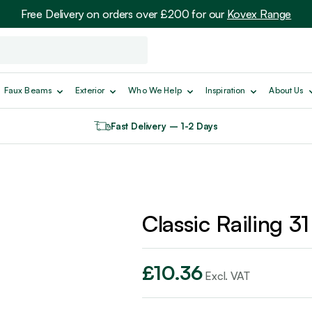
Free Delivery on orders over £200 for our
Kovex Range
Faux Beams
Exterior
Who We Help
Inspiration
About Us
Fast Delivery – 1-2 Days
Classic Railing 31
£
10.36
Excl. VAT