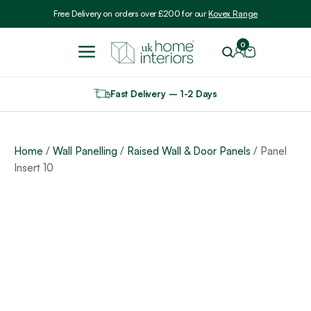
Include VAT
Free Delivery on orders over £200 for our
Kovex Range
0
Fast Delivery – 1-2 Days
Home
/
Wall Panelling
/
Raised Wall & Door Panels
/ Panel
Insert 10