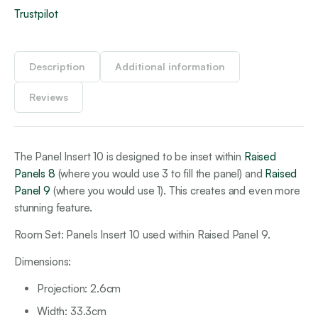
Trustpilot
Description
Additional information
Reviews
The Panel Insert 10 is designed to be inset within
Raised
Panels 8
(where you would use 3 to fill the panel) and
Raised
Panel 9
(where you would use 1). This creates and even more
stunning feature.
Room Set: Panels Insert 10 used within Raised Panel 9.
Dimensions:
Projection: 2.6cm
Width: 33.3cm