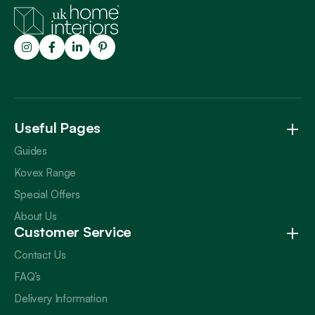
Trustpilot
Useful Pages
Guides
Kovex Range
Special Offers
About Us
Customer Service
Contact Us
FAQ’s
Delivery Information