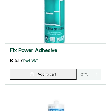
Fix Power Adhesive
£
15.17
Excl. VAT
Add to cart