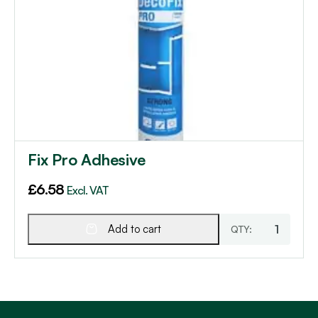
Fix Pro Adhesive
£
6.58
Excl. VAT
Add to cart