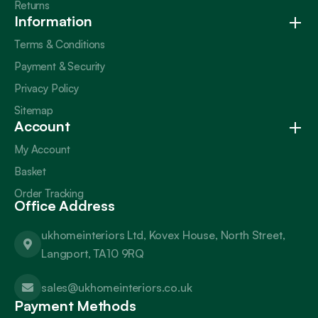
Returns
Information
Terms & Conditions
Payment & Security
Privacy Policy
Sitemap
Account
My Account
Basket
Order Tracking
Office Address
ukhomeinteriors Ltd, Kovex House, North Street,
Langport, TA10 9RQ
sales@ukhomeinteriors.co.uk
Payment Methods