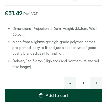
£
31.42
Excl. VAT
Dimensions:
Projection: 2.6cm, Height
: 33.3cm,
Width:
3
3.3cm
Made from a lightweight high-grade polymer, comes
pre-primed, easy to fit and just a coat or two of good
quality branded paint to finish off.
Delivery 1 to 3 days (Highlands and Northern Ireland will
take longer)
-
+
Pa
Ins
Add to cart
10
qua