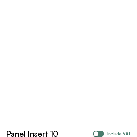
Panel Insert 10
Include VAT