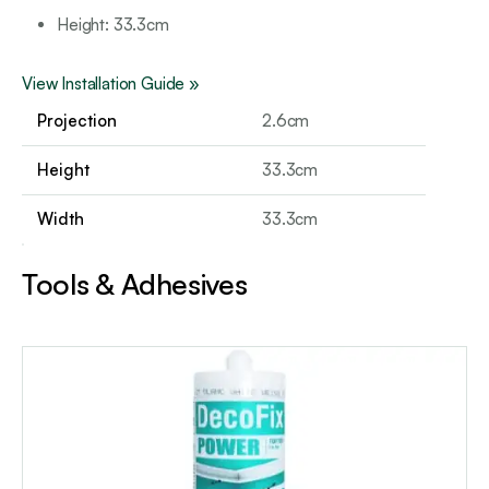
Height: 3
3.3cm
View Installation Guide »
Projection
2.6cm
Height
33.3cm
Width
33.3cm
Tools & Adhesives