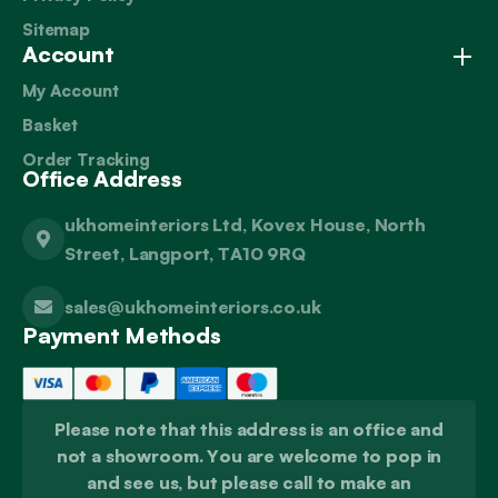
Sitemap
Account
My Account
Basket
Order Tracking
Office Address
ukhomeinteriors Ltd, Kovex House, North
Street, Langport, TA10 9RQ
sales@ukhomeinteriors.co.uk
Payment Methods
Please note that this address is an office and
not a showroom. You are welcome to pop in
and see us, but please call to make an