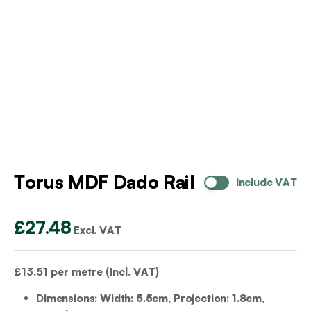
Torus MDF Dado Rail
Include VAT
£
27.48
Excl. VAT
£
13.51
per metre (Incl. VAT)
Dimensions: Width: 5.5cm, Projection: 1.8cm,