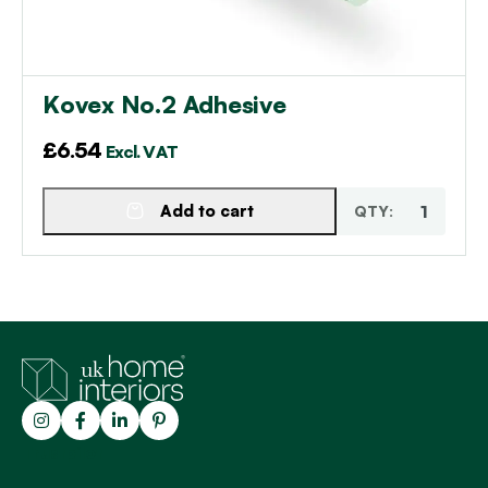
Kovex No.2 Adhesive
£
6.54
Excl. VAT
Add to cart
Trustpilot