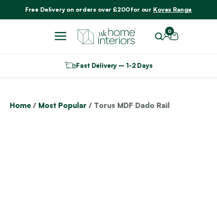
Include VAT
Free Delivery on orders over £200 for our
Kovex Range
0
Fast Delivery – 1-2 Days
Home
/
Most Popular
/ Torus MDF Dado Rail