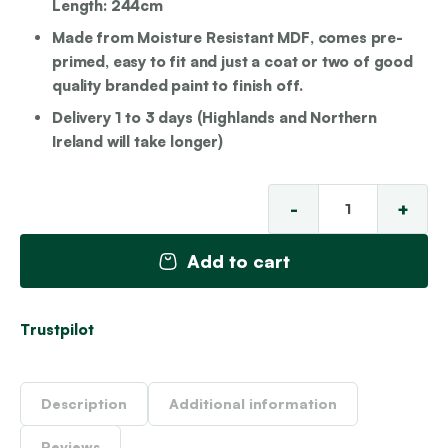
Length: 244cm
Made from Moisture Resistant MDF, comes pre-
primed, easy to fit and just a coat or two of good
quality branded paint to finish off.
Delivery 1 to 3 days (Highlands and Northern
Ireland will take longer)
-
+
To
MD
Add to cart
Da
Rai
qu
Trustpilot
Description
Additional information
Reviews