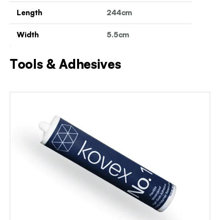
Length
244cm
Width
5.5cm
Tools & Adhesives