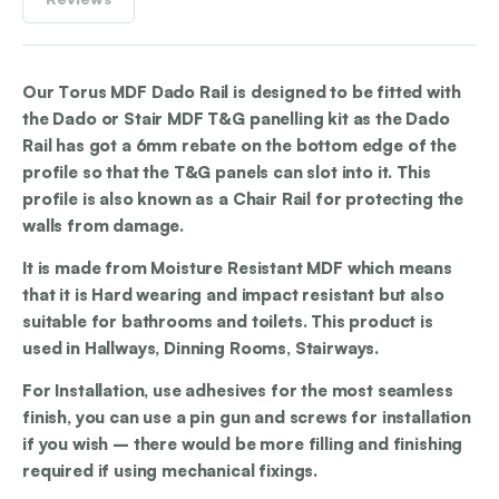
Our Torus MDF Dado Rail is designed to be fitted with
the Dado or Stair MDF T&G panelling kit as the Dado
Rail has got a 6mm rebate on the bottom edge of the
profile so that the T&G panels can slot into it. This
profile is also known as a Chair Rail for protecting the
walls from damage.
It is made from Moisture Resistant MDF which means
that it is Hard wearing and impact resistant but also
suitable for bathrooms and toilets. This product is
used in Hallways, Dinning Rooms, Stairways.
For Installation, use adhesives for the most seamless
finish, you can use a pin gun and screws for installation
if you wish – there would be more filling and finishing
required if using mechanical fixings.