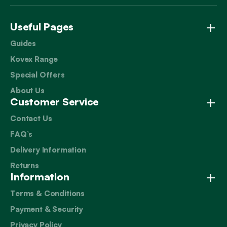
Useful Pages
Guides
Kovex Range
Special Offers
About Us
Customer Service
Contact Us
FAQ’s
Delivery Information
Returns
Information
Terms & Conditions
Payment & Security
Privacy Policy