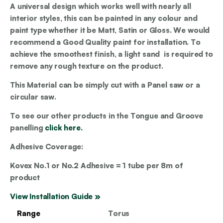
A universal design which works well with nearly all
interior styles, this can be painted in any colour and
paint type whether it be Matt, Satin or Gloss. We would
recommend a Good Quality paint for installation. To
achieve the smoothest finish, a light sand is required to
remove any rough texture on the product.
This Material can be simply cut with a Panel saw or a
circular saw.
To see our other products in the Tongue and Groove
panelling
click here.
Adhesive Coverage:
Kovex No.1 or No.2 Adhesive = 1 tube per 8m of
product
View Installation Guide »
Range
Torus