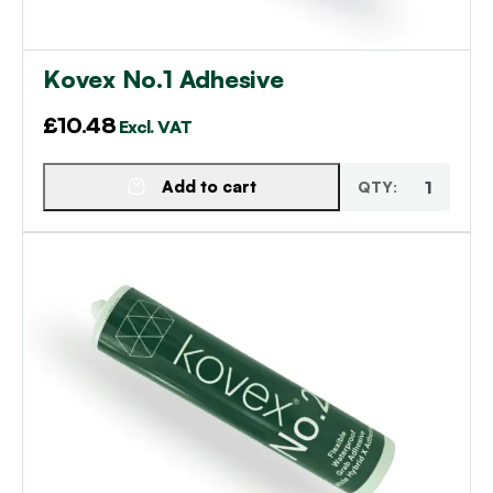
Kovex No.1 Adhesive
£
10.48
Excl. VAT
Add to cart