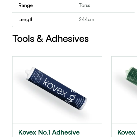
Range
Torus
Length
244cm
Tools & Adhesives
Kovex No.1 Adhesive
Kovex