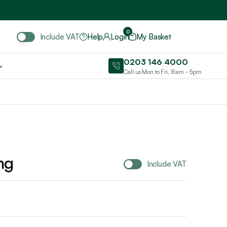
Include VAT
0
Include VAT
Help
Login
My Basket
0203 146 4000
Call us Mon to Fri, 8am - 5pm
ng
Include VAT