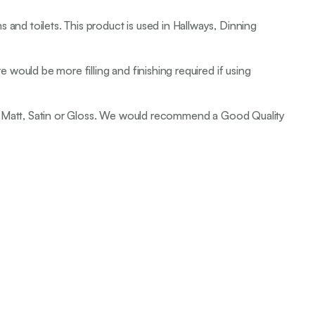
 and toilets. This product is used in Hallways, Dinning
e would be more filling and finishing required if using
it be Matt, Satin or Gloss. We would recommend a Good Quality