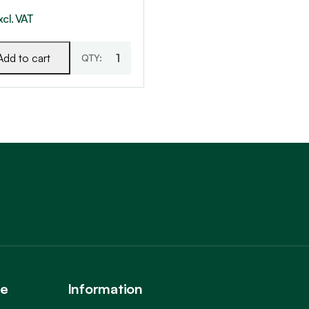
xcl. VAT
Add to cart
Trustpilot
ce
Information