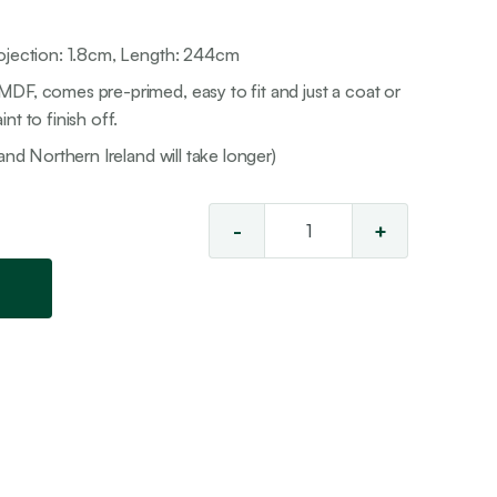
rojection: 1.8cm, Length: 244cm
DF, comes pre-primed, easy to fit and just a coat or
nt to finish off.
and Northern Ireland will take longer)
-
+
Torus
MDF
Skirting
quantity