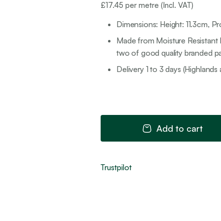
£
17.45
per metre (Incl. VAT)
Dimensions: Height: 11.3cm, P
Made from Moisture Resistant M
two of good quality branded pai
Delivery 1 to 3 days (Highlands 
Add to cart
Trustpilot