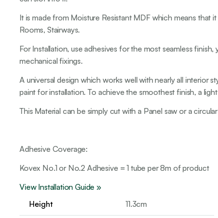
It is made from Moisture Resistant MDF which means that it i
Rooms, Stairways.
For Installation, use adhesives for the most seamless finish, 
mechanical fixings.
A universal design which works well with nearly all interior
paint for installation. To achieve the smoothest finish, a li
This Material can be simply cut with a Panel saw or a circular
Adhesive Coverage:
Kovex No.1 or No.2 Adhesive = 1 tube per 8m of product
View Installation Guide »
Height
11.3cm