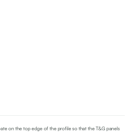
bate on the top edge of the profile so that the T&G panels