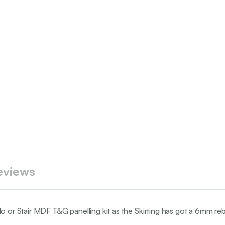
eviews
do or Stair MDF T&G panelling kit as the Skirting has got a 6mm re