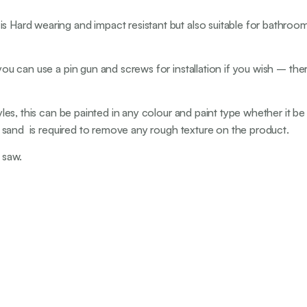
s Hard wearing and impact resistant but also suitable for bathrooms
you can use a pin gun and screws for installation if you wish – ther
 styles, this can be painted in any colour and paint type whether 
ght sand is required to remove any rough texture on the product.
 saw.