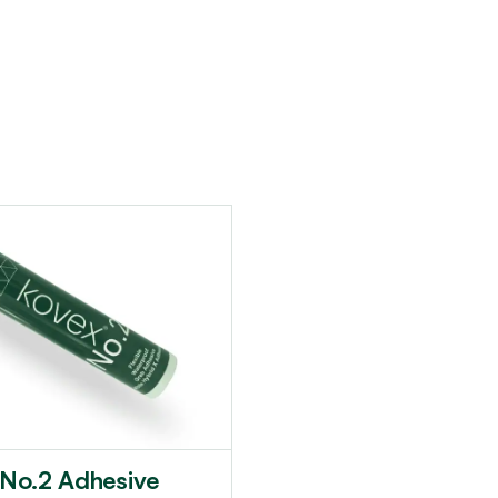
 No.2 Adhesive