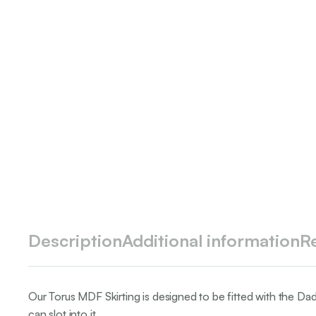
Description
Additional information
R
Our Torus MDF Skirting is designed to be fitted with the Da
can slot into it.