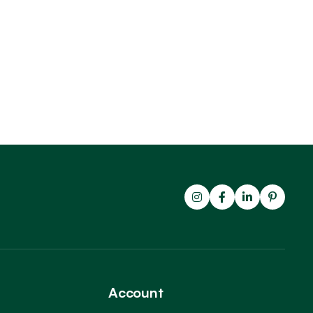
Account