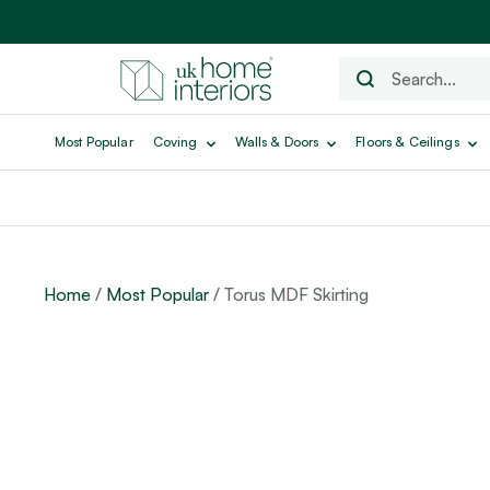
Most Popular
Coving
Walls & Doors
Floors & Ceilings
Home
/
Most Popular
/ Torus MDF Skirting