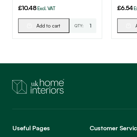
£
10.48
£
6.54
Excl. VAT
E
Add to cart
Useful Pages
Customer Servi