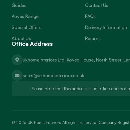
Guides
Contact Us
Kovex Range
FAQ’s
Special Offers
Delivery Information
About Us
Returns
Office Address
ukhomeinteriors Ltd, Kovex House, North Street, L
sales@ukhomeinteriors.co.uk
Please note that this address is an office and no
© 2026
UK Home Interiors
All rights reserved. Company Regi