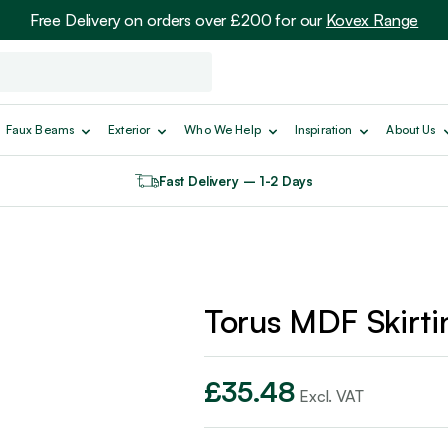
Free Delivery on orders over £200 for our
Kovex Range
Faux Beams
Exterior
Who We Help
Inspiration
About Us
Fast Delivery – 1-2 Days
Torus MDF Skirti
£
35.48
Excl. VAT