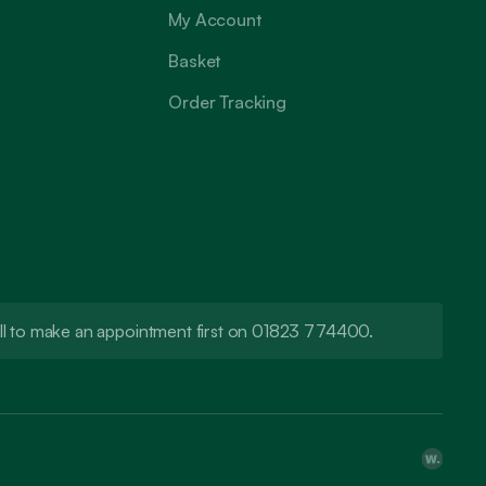
My Account
Basket
Order Tracking
call to make an appointment first on 01823 774400.