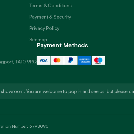
Terms & Conditions
Payment & Security
Privacy Policy
Sitemap
Payment Methods
angport, TA10 9RQ
t a showroom. You are welcome to pop in and see us, but please 
stration Number: 3798096