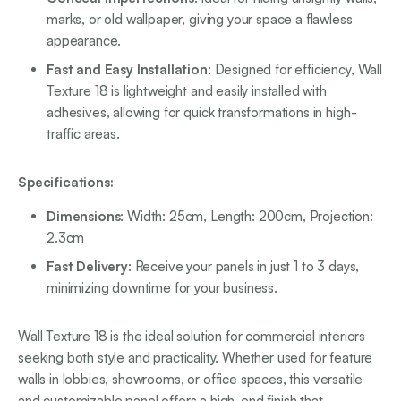
marks, or old wallpaper, giving your space a flawless
appearance.
Fast and Easy Installation
: Designed for efficiency, Wall
Texture 18 is lightweight and easily installed with
adhesives, allowing for quick transformations in high-
traffic areas.
Specifications:
Dimensions
: Width: 25cm, Length: 200cm, Projection:
2.3cm
Fast Delivery
: Receive your panels in just 1 to 3 days,
minimizing downtime for your business.
Wall Texture 18 is the ideal solution for commercial interiors
seeking both style and practicality. Whether used for feature
walls in lobbies, showrooms, or office spaces, this versatile
and customizable panel offers a high-end finish that