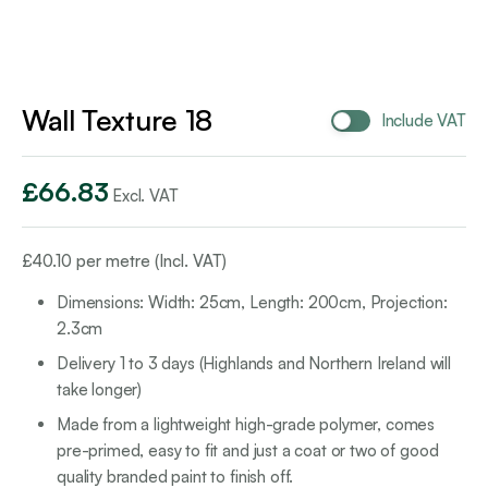
Wall Texture 18
Include VAT
£
66.83
Excl. VAT
£
40.10
per metre (Incl. VAT)
Dimensions: Width: 25cm, Length: 200cm, Projection:
2.3cm
Delivery 1 to 3 days (Highlands and Northern Ireland will
take longer)
Made from a lightweight high-grade polymer, comes
pre-primed, easy to fit and just a coat or two of good
quality branded paint to finish off.