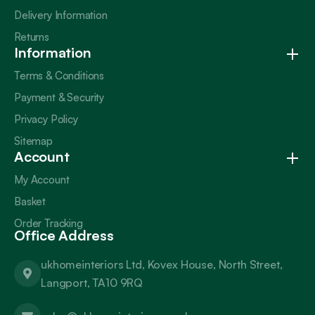
Delivery Information
Returns
Information
Terms & Conditions
Payment & Security
Privacy Policy
Sitemap
Account
My Account
Basket
Order Tracking
Office Address
ukhomeinteriors Ltd, Kovex House, North Street,
Langport, TA10 9RQ