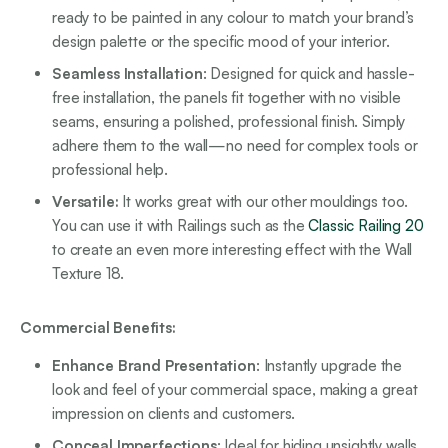
ready to be painted in any colour to match your brand’s
design palette or the specific mood of your interior.
Seamless Installation
: Designed for quick and hassle-
free installation, the panels fit together with no visible
seams, ensuring a polished, professional finish. Simply
adhere them to the wall—no need for complex tools or
professional help.
Versatile:
It works great with our other mouldings too.
You can use it with Railings such as the
Classic Railing 20
to create an even more interesting effect with the Wall
Texture 18.
Commercial Benefits:
Enhance Brand Presentation
: Instantly upgrade the
look and feel of your commercial space, making a great
impression on clients and customers.
Conceal Imperfections
: Ideal for hiding unsightly walls,