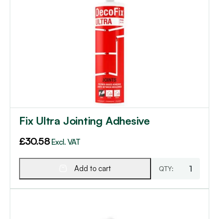
Fix Ultra Jointing Adhesive
£
30.58
Excl. VAT
Add to cart