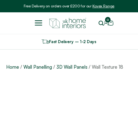
Include VAT
Free Delivery on orders over £200 for our
Kovex Range
0
Fast Delivery – 1-2 Days
Home
/
Wall Panelling
/
3D Wall Panels
/ Wall Texture 18