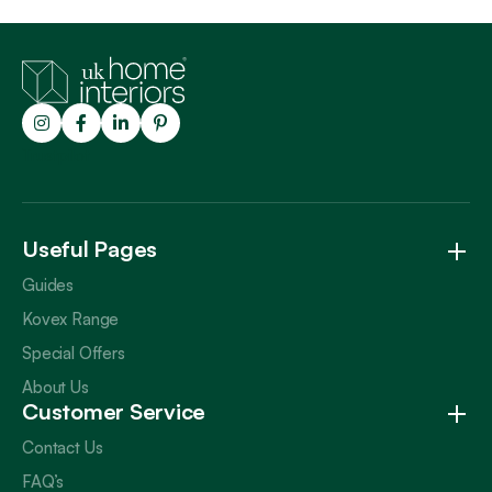
Trustpilot
Useful Pages
Guides
Kovex Range
Special Offers
About Us
Customer Service
Contact Us
FAQ’s