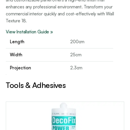
enhances any professional environment. Transform your
commercial interior quickly and cost-effectively with Wall
Texture 18.
View Installation Guide »
Length
200cm
Width
25cm
Projection
2.3cm
Tools & Adhesives