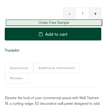
-
+
Wal
Tex
Order Free Sample
18
qua
Add to cart
Trustpilot
Description
Additional information
Reviews
Elevate the look of your commercial space with Wall Texture
18, a cutting-edge 3D decorative wall panel designed to add