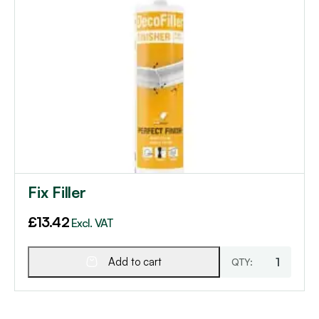
Fix Filler
£
13.42
Excl. VAT
Add to cart