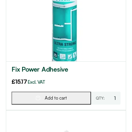
Fix Power Adhesive
£
15.17
Excl. VAT
Add to cart