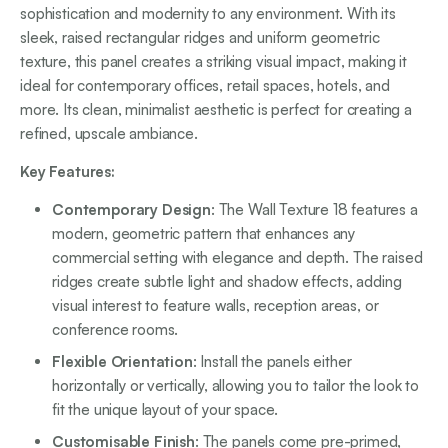
sophistication and modernity to any environment. With its
sleek, raised rectangular ridges and uniform geometric
texture, this panel creates a striking visual impact, making it
ideal for contemporary offices, retail spaces, hotels, and
more. Its clean, minimalist aesthetic is perfect for creating a
refined, upscale ambiance.
Key Features:
Contemporary Design
: The Wall Texture 18 features a
modern, geometric pattern that enhances any
commercial setting with elegance and depth. The raised
ridges create subtle light and shadow effects, adding
visual interest to feature walls, reception areas, or
conference rooms.
Flexible Orientation
: Install the panels either
horizontally or vertically, allowing you to tailor the look to
fit the unique layout of your space.
Customisable Finish
: The panels come pre-primed,