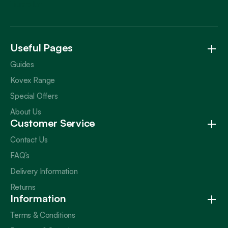
Trustpilot
Useful Pages
Guides
Kovex Range
Special Offers
About Us
Customer Service
Contact Us
FAQ’s
Delivery Information
Returns
Information
Terms & Conditions