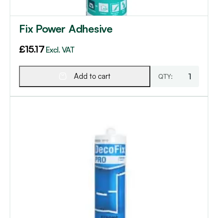
Fix Power Adhesive
£
15.17
Excl. VAT
Add to cart