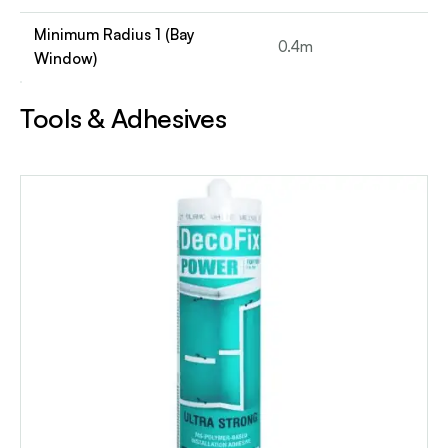
Minimum Radius 1 (Bay
0.4m
Window)
Tools & Adhesives