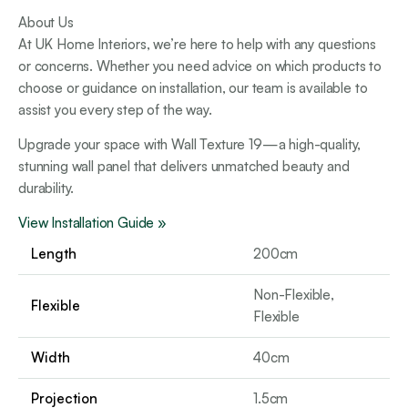
About Us
At UK Home Interiors, we’re here to help with any questions
or concerns. Whether you need advice on which products to
choose or guidance on installation, our team is available to
assist you every step of the way.
Upgrade your space with Wall Texture 19—a high-quality,
stunning wall panel that delivers unmatched beauty and
durability.
View Installation Guide »
Length
200cm
Non-Flexible,
Flexible
Flexible
Width
40cm
Projection
1.5cm