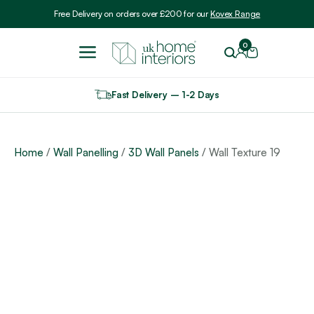
Include VAT
Free Delivery on orders over £200 for our
Kovex Range
0
Fast Delivery – 1-2 Days
Home
/
Wall Panelling
/
3D Wall Panels
/ Wall Texture 19