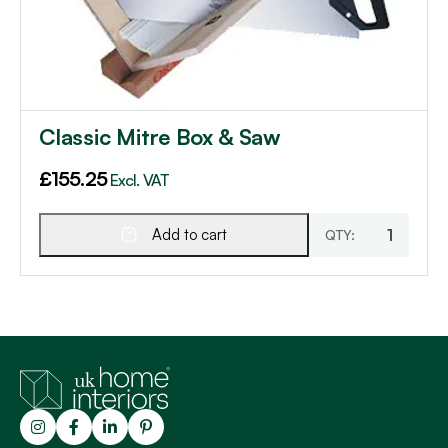
Classic Mitre Box & Saw
£
155.25
Excl. VAT
Add to cart