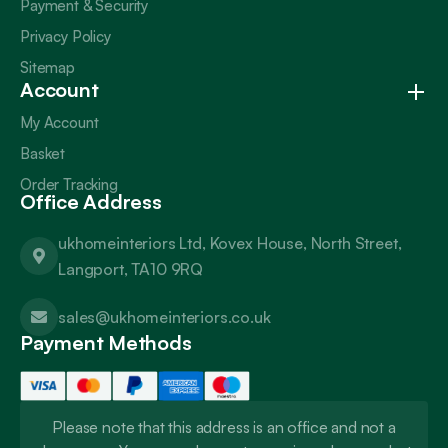
Payment & Security
Privacy Policy
Sitemap
Account
My Account
Basket
Order Tracking
Office Address
ukhomeinteriors Ltd, Kovex House, North Street,
Langport, TA10 9RQ
sales@ukhomeinteriors.co.uk
Payment Methods
Please note that this address is an office and not a