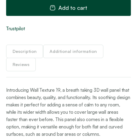
qua
Add to cart
Trustpilot
Description
Additional information
Reviews
Introducing Wall Texture 19, a breath taking 3D wall panel that
combines beauty, quality, and functionality. Its soothing design
makes it perfect for adding a sense of calm to any room,
while its wider width allows you to cover large wall areas
faster than ever before. This panel also comes in a flexible
option, making it versatile enough for both flat and curved
surfaces, such as around bar areas or columns.