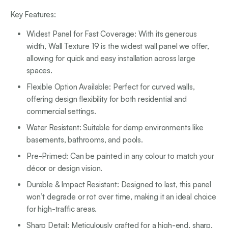
Key Features:
Widest Panel for Fast Coverage: With its generous
width, Wall Texture 19 is the widest wall panel we offer,
allowing for quick and easy installation across large
spaces.
Flexible Option Available: Perfect for curved walls,
offering design flexibility for both residential and
commercial settings.
Water Resistant: Suitable for damp environments like
basements, bathrooms, and pools.
Pre-Primed: Can be painted in any colour to match your
décor or design vision.
Durable & Impact Resistant: Designed to last, this panel
won’t degrade or rot over time, making it an ideal choice
for high-traffic areas.
Sharp Detail: Meticulously crafted for a high-end, sharp,