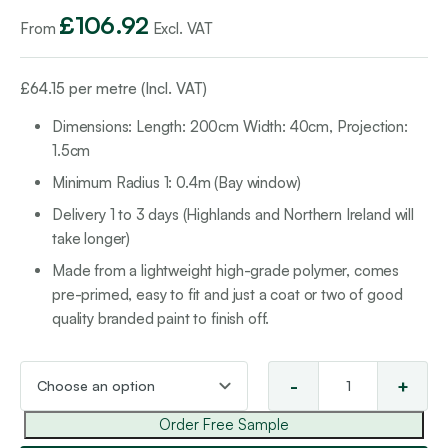
£
106.92
From
Excl. VAT
£
64.15
per metre (Incl. VAT)
Dimensions: Length: 200cm
Width: 40cm, Projection
:
1.5cm
Minimum Radius 1: 0.4m (Bay window)
Delivery 1 to 3 days (Highlands and Northern Ireland will
take longer)
Made from a lightweight high-grade polymer, comes
pre-primed, easy to fit and just a coat or two of good
quality branded paint to finish off.
-
+
Wal
Tex
Order Free Sample
19