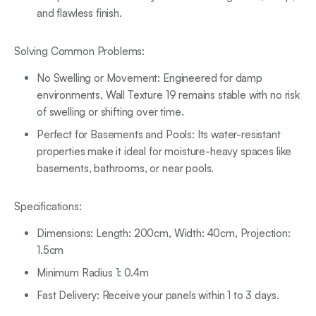
and flawless finish.
Solving Common Problems:
No Swelling or Movement: Engineered for damp
environments, Wall Texture 19 remains stable with no risk
of swelling or shifting over time.
Perfect for Basements and Pools: Its water-resistant
properties make it ideal for moisture-heavy spaces like
basements, bathrooms, or near pools.
Specifications:
Dimensions: Length: 200cm, Width: 40cm, Projection:
1.5cm
Minimum Radius 1: 0.4m
Fast Delivery: Receive your panels within 1 to 3 days.