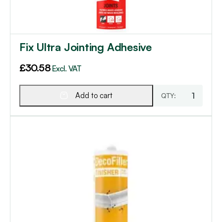
Fix Ultra Jointing Adhesive
£
30.58
Excl. VAT
Add to cart