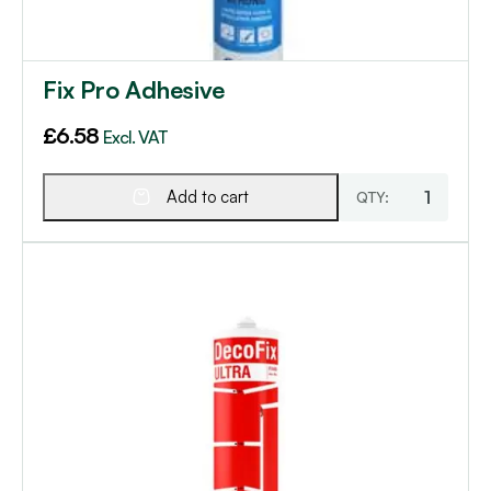
Fix Pro Adhesive
£
6.58
Excl. VAT
Add to cart