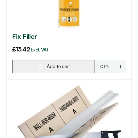
Fix Filler
£
13.42
Excl. VAT
Add to cart