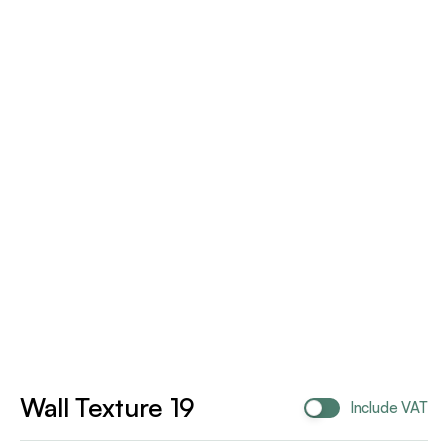
Wall Texture 19
Include VAT