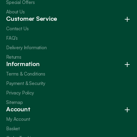
Special Offers
About Us
Customer Service
Contact Us
FAQ’s
Delivery Information
Returns
Information
Terms & Conditions
Payment & Security
Privacy Policy
Sitemap
Account
My Account
Basket