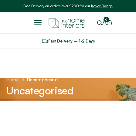
Include VAT
Free Delivery on orders over £200 for our
Kovex Range
0
Fast Delivery – 1-2 Days
Home
Uncategorised
Uncategorised