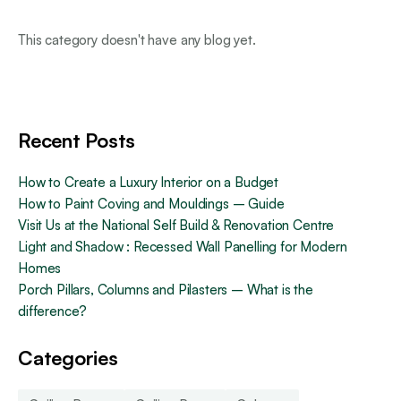
This category doesn't have any blog yet.
Recent Posts
How to Create a Luxury Interior on a Budget
How to Paint Coving and Mouldings – Guide
Visit Us at the National Self Build & Renovation Centre
Light and Shadow : Recessed Wall Panelling for Modern
Homes
Porch Pillars, Columns and Pilasters – What is the
difference?
Categories