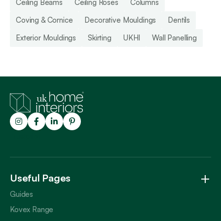
Ceiling Beams
Ceiling Roses
Columns
Coving & Cornice
Decorative Mouldings
Dentils
Exterior Mouldings
Skirting
UKHI
Wall Panelling
Trustpilot
Useful Pages
Guides
Kovex Range