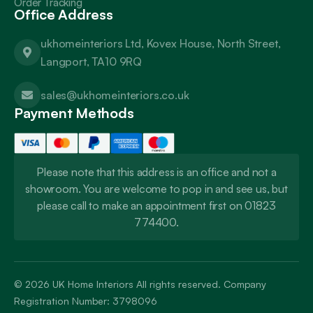
Order Tracking
Office Address
ukhomeinteriors Ltd, Kovex House, North Street,
Langport, TA10 9RQ
sales@ukhomeinteriors.co.uk
Payment Methods
Please note that this address is an office and not a
showroom. You are welcome to pop in and see us, but
please call to make an appointment first on 01823
774400.
© 2026
UK Home Interiors
All rights reserved. Company
Registration Number: 3798096