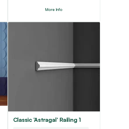
More Info
Classic ‘Astragal’ Railing 1