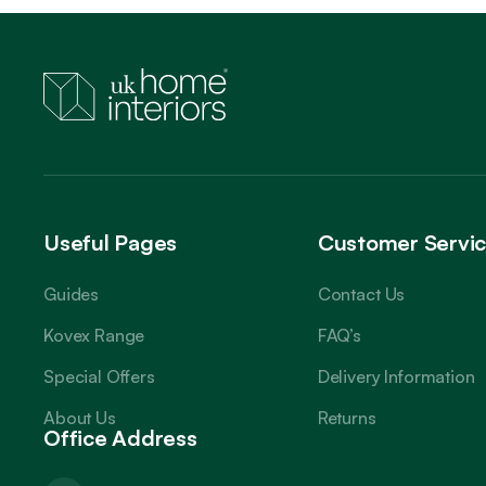
Useful Pages
Customer Servi
Guides
Contact Us
Kovex Range
FAQ’s
Special Offers
Delivery Information
About Us
Returns
Office Address