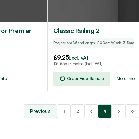
for Premier
Classic Railing 2
Projection: 1.5cm
Length: 200cm
Width: 3.5cm
£
9.25
Excl. VAT
per metre (Incl. VAT)
£
5.55
Info
Order Free Sample
More Info
1
2
3
4
5
6