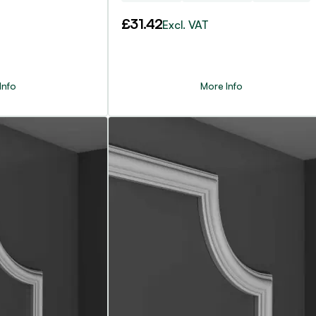
£
31.42
Excl. VAT
Info
More Info