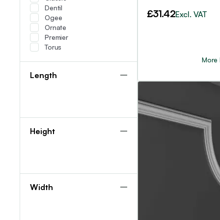
Dentil
£
31.42
Excl. VAT
Ogee
Ornate
Premier
Torus
More 
Length
Height
Width