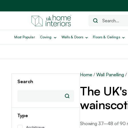
Most Popular
Coving
Walls & Doors
Floors & Ceilings
Home
/
Wall Panelling
/
Search
The UK's 
wainscot
Type
Showing 37–48 of 90 r
Architrave