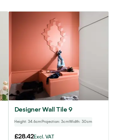
Designer Wall Tile 9
Height: 34.6cm
Projection: 3cm
Width: 30cm
£
28.42
Excl. VAT