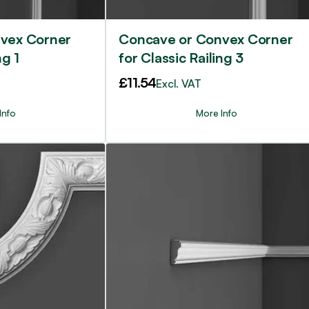
vex Corner
Concave or Convex Corner
ng 1
for Classic Railing 3
£
11.54
Excl. VAT
Info
More Info