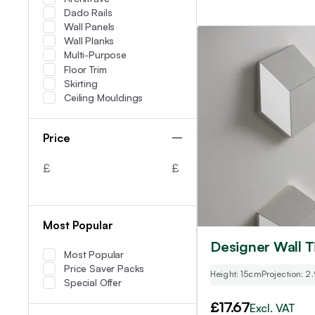
Dado Rails
Wall Panels
Wall Planks
Multi-Purpose
Floor Trim
Skirting
Ceiling Mouldings
Price
£
£
Most Popular
Designer Wall Ti
Most Popular
Price Saver Packs
Height: 15cm
Projection: 2
Special Offer
£
17.67
Excl. VAT