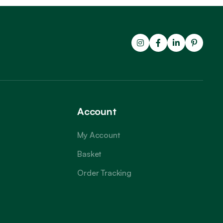
Account
My Account
Basket
Order Tracking