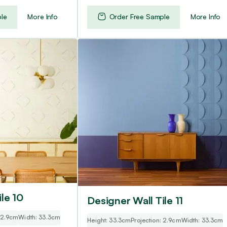
le
More Info
Order Free Sample
More Info
le 10
Designer Wall Tile 11
: 2.9cm
Width: 33.3cm
Height: 33.3cm
Projection: 2.9cm
Width: 33.3cm