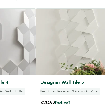
le 4
Designer Wall Tile 5
.9cm
Width: 25.8cm
Height: 15cm
Projection: 2.9cm
Width: 34.5cm
£
20.92
Excl. VAT