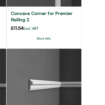
Concave Corner for Premier
Railing 2
£
11.54
Excl. VAT
More Info