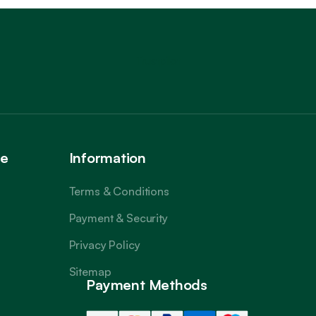
Trustpilot
ce
Information
Terms & Conditions
Payment & Security
Privacy Policy
Sitemap
Payment Methods