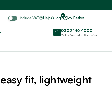
Include VAT
0
Include VAT
Help
Login
My Basket
0203 146 4000
Call us Mon to Fri, 8am - 5pm
easy fit, lightweight