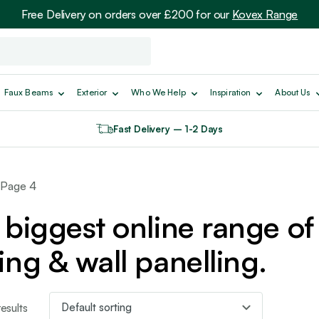
Free Delivery on orders over £200 for our
Kovex Range
Faux Beams
Exterior
Who We Help
Inspiration
About Us
Fast Delivery – 1-2 Days
 Page 4
biggest online range of 
ing & wall panelling.
esults