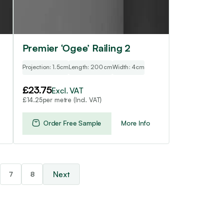
Premier ‘Ogee’ Railing 2
Projection: 1.5cm
Length: 200cm
Width: 4cm
£
23.75
Excl. VAT
per metre (Incl. VAT)
£
14.25
Order Free Sample
More Info
7
8