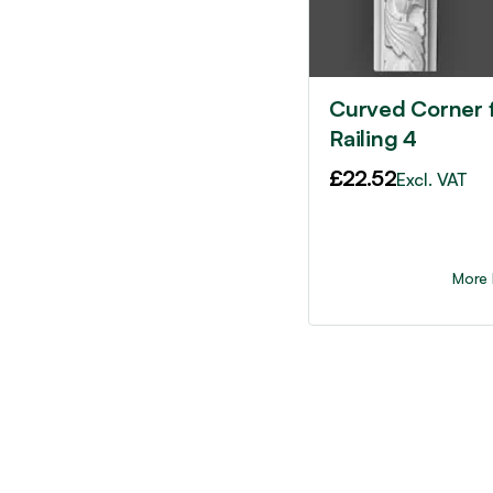
Curved Corner 
Railing 4
£
22.52
Excl. VAT
More 