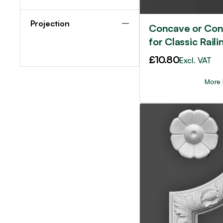
Projection
Concave or Con
for Classic Raili
£
10.80
Excl. VAT
More 