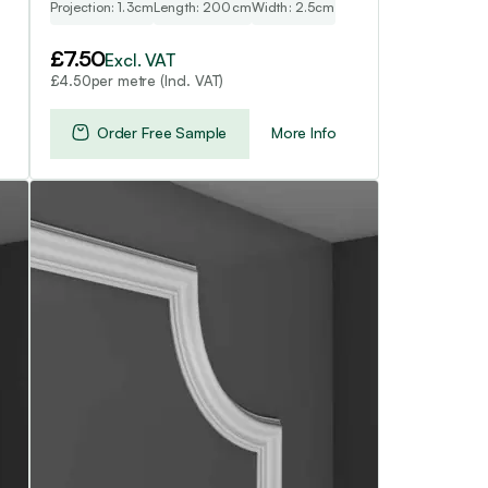
Projection: 1.3cm
Length: 200cm
Width: 2.5cm
£
7.50
Excl. VAT
per metre (Incl. VAT)
£
4.50
Order Free Sample
More Info