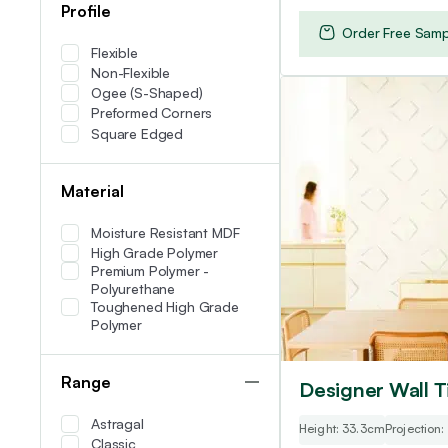
Profile
Order Free Samp
Flexible
Non-Flexible
Ogee (S-Shaped)
Preformed Corners
Square Edged
Material
Moisture Resistant MDF
High Grade Polymer
Premium Polymer -
Polyurethane
Toughened High Grade
Polymer
Range
Designer Wall Ti
Astragal
Height: 33.3cm
Projection
Classic