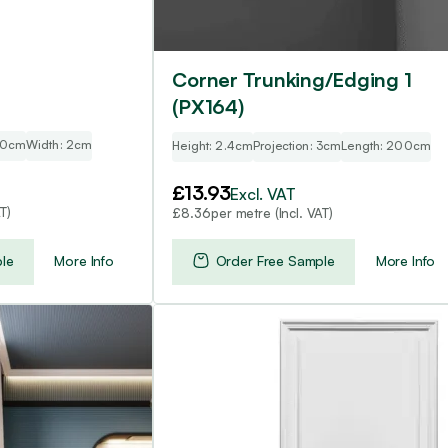
Corner Trunking/Edging 1
(PX164)
00cm
Width: 2cm
Height: 2.4cm
Projection: 3cm
Length: 200cm
£
13.93
Excl. VAT
T)
per metre (Incl. VAT)
£
8.36
le
More Info
Order Free Sample
More Info