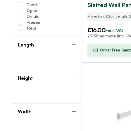
Slatted Wall Pan
Dentil
Ogee
Ornate
Projection: 1.2cm
Length:
Premier
Torus
£
16.00
Excl. VAT
per metre (Incl. VA
£
7.38
Length
Order Free Samp
Height
Width