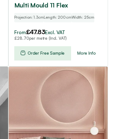
page
Multi Mould 11 Flex
Projection: 1.3cm
Length: 200cm
Width: 25cm
£
47.83
From
Excl. VAT
per metre (Incl. VAT)
£
28.70
Order Free Sample
More Info
This
product
has
multiple
variants.
The
options
may
be