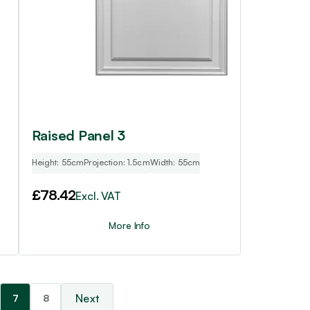
Raised Panel 3
Height: 55cm
Projection: 1.5cm
Width: 55cm
£
78.42
Excl. VAT
More Info
7
8