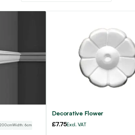
4
Decorative Flower
£
7.75
Excl. VAT
 200cm
Width: 6cm