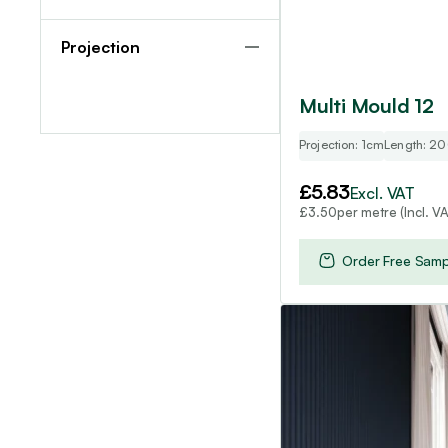
Projection
Multi Mould 12
Projection: 1cm
Length: 2
£
5.83
Excl. VAT
per metre (Incl. VA
£
3.50
Order Free Samp
This
product
has
multiple
variants.
The