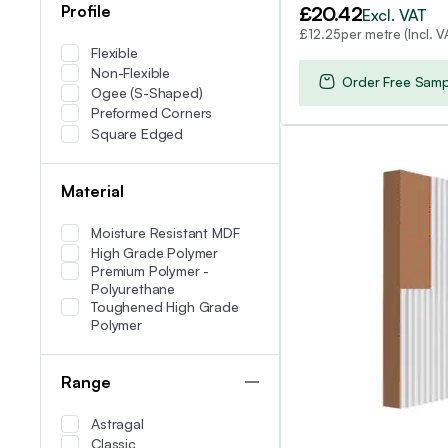
£
20.42
Profile
Excl. VAT
per metre (Incl. V
£
12.25
Flexible
Non-Flexible
Order Free Samp
Ogee (S-Shaped)
Preformed Corners
Square Edged
Material
Moisture Resistant MDF
High Grade Polymer
Premium Polymer -
Polyurethane
Toughened High Grade
Polymer
Range
Astragal
Classic