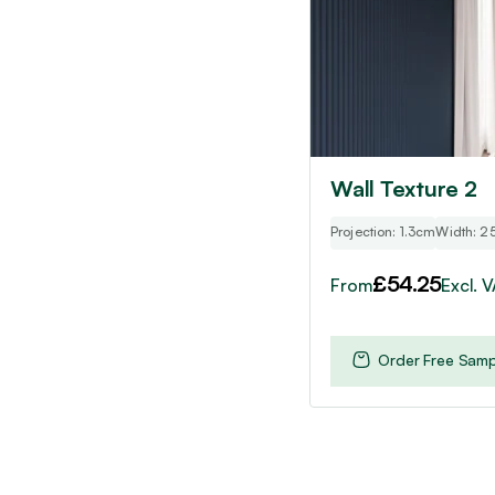
options
may
be
chosen
on
the
product
Wall Texture 2
page
Projection: 1.3cm
Width: 2
£
54.25
From
Excl. 
Order Free Samp