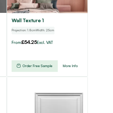
chosen
on
the
product
Wall Texture 1
page
Projection: 1.8cm
Width: 25cm
£
54.25
From
Excl. VAT
Order Free Sample
More Info