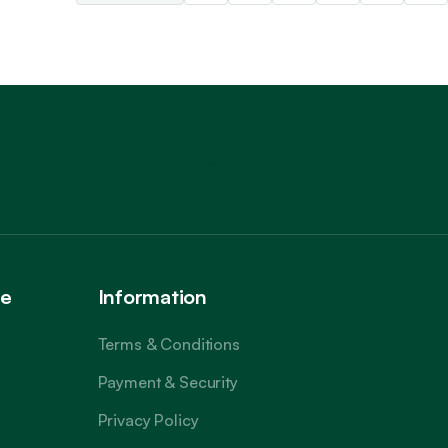
Trustpilot
ce
Information
Terms & Conditions
Payment & Security
Privacy Policy