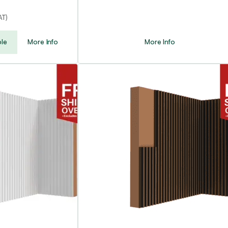
AT)
le
More Info
More Info