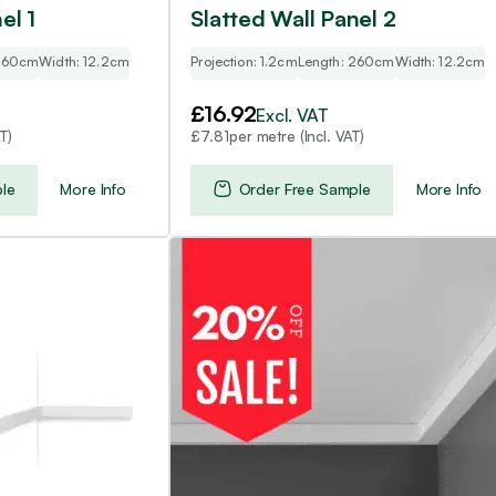
el 1
Slatted Wall Panel 2
 260cm
Width: 12.2cm
Projection: 1.2cm
Length: 260cm
Width: 12.2cm
£
16.92
Excl. VAT
T)
per metre (Incl. VAT)
£
7.81
le
More Info
Order Free Sample
More Info