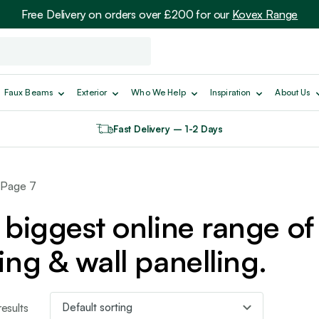
Free Delivery on orders over £200 for our
Kovex Range
Faux Beams
Exterior
Who We Help
Inspiration
About Us
Fast Delivery – 1-2 Days
 Page 7
biggest online range of 
ing & wall panelling.
esults