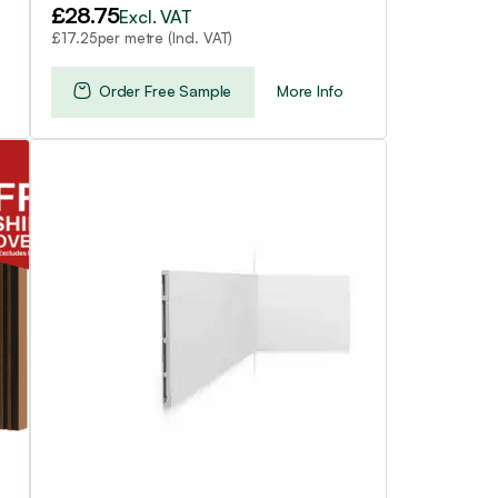
£
28.75
Excl. VAT
per metre (Incl. VAT)
£
17.25
Order Free Sample
More Info
This
product
has
multiple
variants.
The
options
may
be
chosen
on
the
product