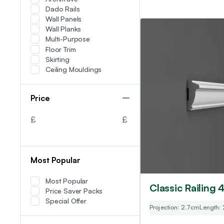
Dado Rails
Wall Panels
Wall Planks
Multi-Purpose
Floor Trim
Skirting
Ceiling Mouldings
Price
£
£
Most Popular
Most Popular
Classic Railing 
Price Saver Packs
Special Offer
Projection: 2.7cm
Length: