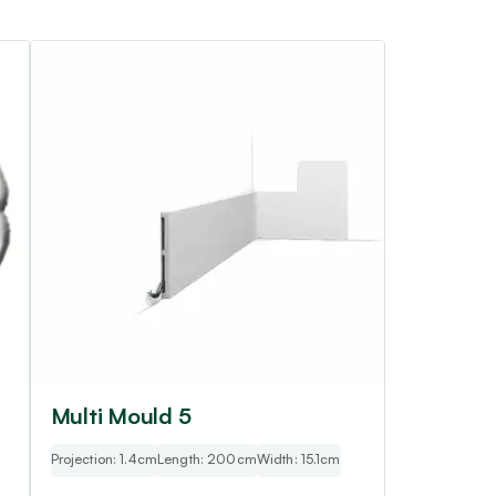
Multi Mould 5
Projection: 1.4cm
Length: 200cm
Width: 15.1cm