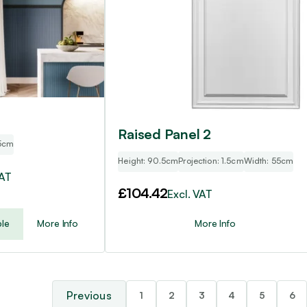
Raised Panel 2
5cm
Height: 90.5cm
Projection: 1.5cm
Width: 55cm
VAT
£
104.42
Excl. VAT
le
More Info
More Info
1
2
3
4
5
6