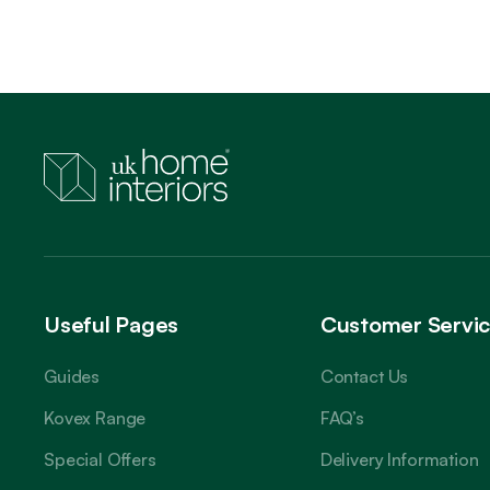
Useful Pages
Customer Servi
Guides
Contact Us
Kovex Range
FAQ’s
Special Offers
Delivery Information