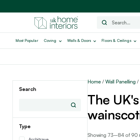
Most Popular
Coving
Walls & Doors
Floors & Ceilings
Home
/
Wall Panelling
/
Search
The UK's 
wainscot
Type
Showing 73–84 of 90 r
Architrave