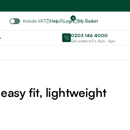
Include VAT
0
Include VAT
Help
Login
My Basket
0203 146 4000
Call us Mon to Fri, 8am - 5pm
easy fit, lightweight