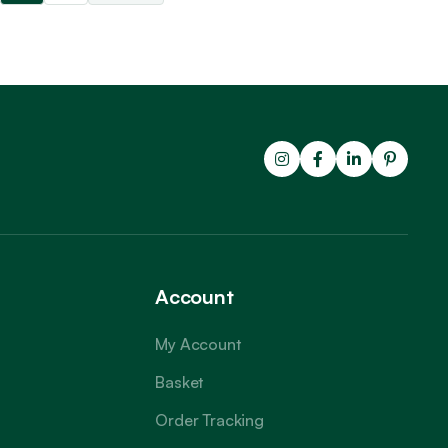
Account
My Account
Basket
Order Tracking