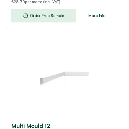
per metre (Incl. VAT)
£
28.70
Order Free Sample
More Info
Multi Mould 12