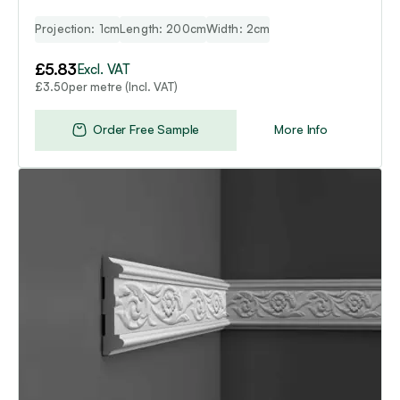
Projection: 1cm
Length: 200cm
Width: 2cm
£
5.83
Excl. VAT
per metre (Incl. VAT)
£
3.50
Order Free Sample
More Info