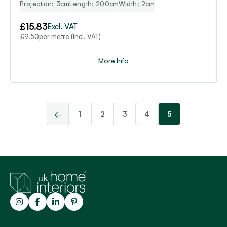
Projection: 3cm
Length: 200cm
Width: 2cm
£
15.83
Excl. VAT
per metre (Incl. VAT)
£
9.50
More Info
←
1
2
3
4
5
Trustpilot