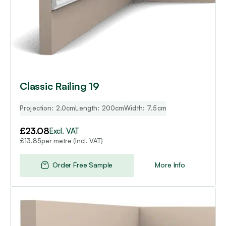
Classic Railing 19
Projection: 2.0cm
Length: 200cm
Width: 7.5cm
£
23.08
Excl. VAT
per metre (Incl. VAT)
£
13.85
Order Free Sample
More Info