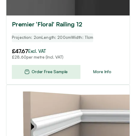
Premier ‘Floral’ Railing 12
Projection: 2cm
Length: 200cm
Width: 11cm
£
47.67
Excl. VAT
per metre (Incl. VAT)
£
28.60
Order Free Sample
More Info