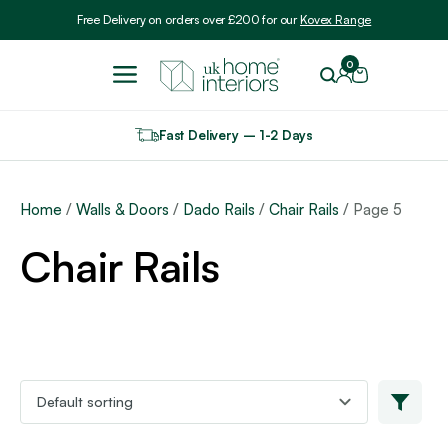
Include VAT
Free Delivery on orders over £200 for our
Kovex Range
0
Fast Delivery – 1-2 Days
Home
/
Walls & Doors
/
Dado Rails
/
Chair Rails
/ Page 5
Chair Rails