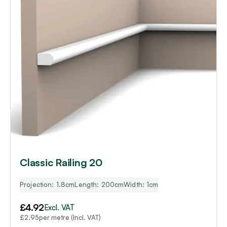
Classic Railing 20
Projection: 1.8cm
Length: 200cm
Width: 1cm
£
4.92
Excl. VAT
per metre (Incl. VAT)
£
2.95