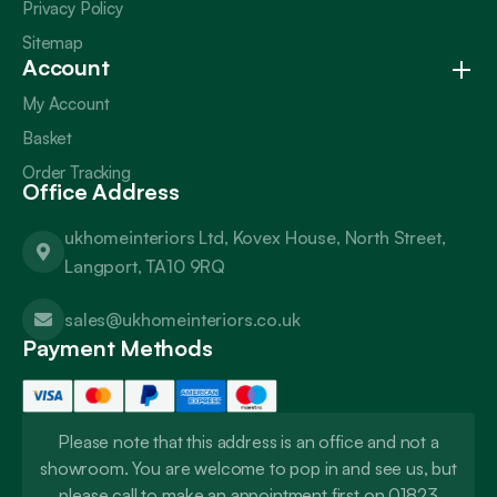
Privacy Policy
Sitemap
Account
My Account
Basket
Order Tracking
Office Address
ukhomeinteriors Ltd, Kovex House, North Street,
Langport, TA10 9RQ
sales@ukhomeinteriors.co.uk
Payment Methods
Please note that this address is an office and not a
showroom. You are welcome to pop in and see us, but
please call to make an appointment first on 01823