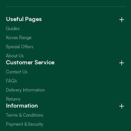
Useful Pages
Guides
Kovex Range
Special Offers
About Us
Customer Service
Contact Us
FAQ’s
Delivery Information
Returns
Information
Terms & Conditions
Payment & Security