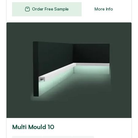
Order Free Sample
More Info
Multi Mould 10