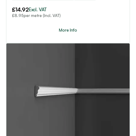
£
14.92
Excl. VAT
per metre (Incl. VAT)
£
8.95
More Info