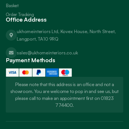
Basket
Order Tracking
Office Address
ukhomeinteriors Ltd, Kovex House, North Street,
Langport, TA10 9RQ
sales@ukhomeinteriors.co.uk
Payment Methods
Please note that this address is an office and not a
showroom. You are welcome to pop in and see us, but
please call to make an appointment first on 01823
774400.