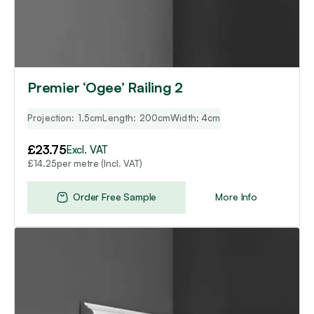
Premier ‘Ogee’ Railing 2
Projection: 1.5cm
Length: 200cm
Width: 4cm
£
23.75
Excl. VAT
per metre (Incl. VAT)
£
14.25
Order Free Sample
More Info