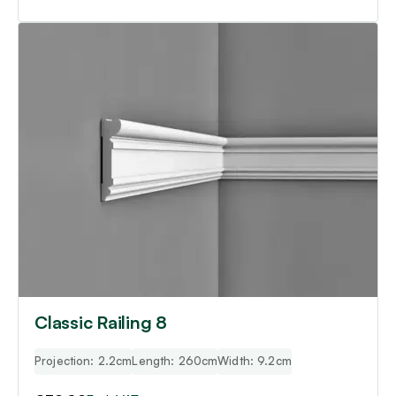
Classic Railing 8
Projection: 2.2cm
Length: 260cm
Width: 9.2cm