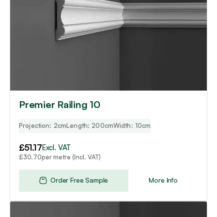
Premier Railing 10
Projection: 2cm
Length: 200cm
Width: 10cm
£
51.17
Excl. VAT
per metre (Incl. VAT)
£
30.70
Order Free Sample
More Info