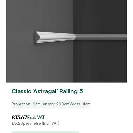
Classic ‘Astragal’ Railing 3
Projection: 2cm
Length: 200cm
Width: 4cm
£
13.67
Excl. VAT
per metre (Incl. VAT)
£
8.20