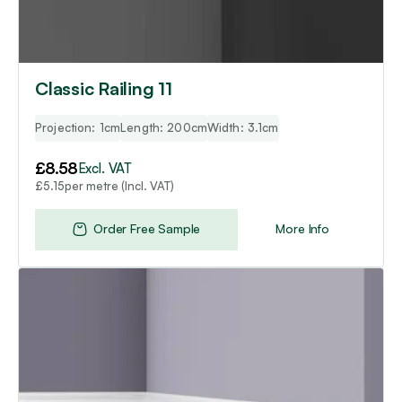
Classic Railing 11
Projection: 1cm
Length: 200cm
Width: 3.1cm
£
8.58
Excl. VAT
per metre (Incl. VAT)
£
5.15
Order Free Sample
More Info