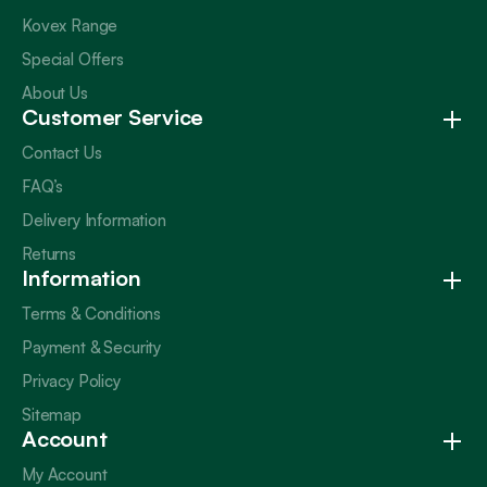
Kovex Range
Special Offers
About Us
Customer Service
Contact Us
FAQ’s
Delivery Information
Returns
Information
Terms & Conditions
Payment & Security
Privacy Policy
Sitemap
Account
My Account