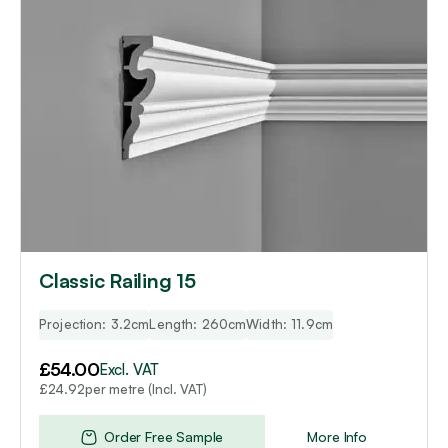
Classic Railing 15
Projection: 3.2cm
Length: 260cm
Width: 11.9cm
£
54.00
Excl. VAT
per metre (Incl. VAT)
£
24.92
Order Free Sample
More Info