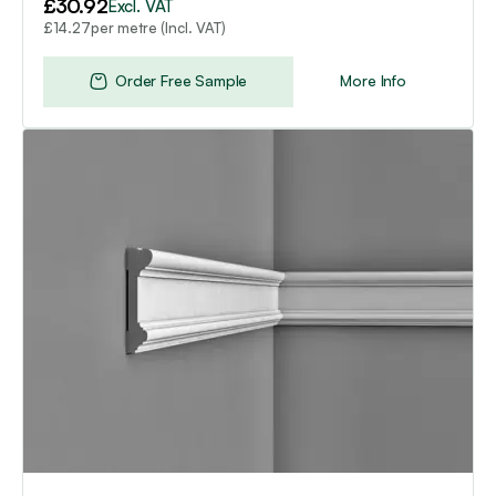
£
30.92
Excl. VAT
per metre (Incl. VAT)
£
14.27
Order Free Sample
More Info