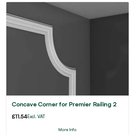
Concave Corner for Premier Railing 2
£
11.54
Excl. VAT
More Info