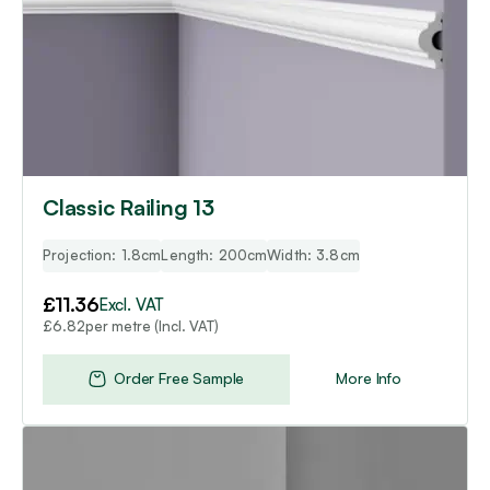
Classic Railing 13
Projection: 1.8cm
Length: 200cm
Width: 3.8cm
£
11.36
Excl. VAT
per metre (Incl. VAT)
£
6.82
Order Free Sample
More Info