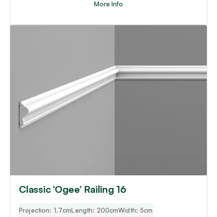
More Info
Classic ‘Ogee’ Railing 16
Projection: 1.7cm
Length: 200cm
Width: 5cm