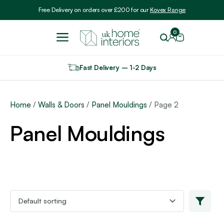
Include VAT
Free Delivery on orders over £200 for our
Kovex Range
0
Fast Delivery – 1-2 Days
Home
/
Walls & Doors
/
Panel Mouldings
/ Page 2
Panel Mouldings