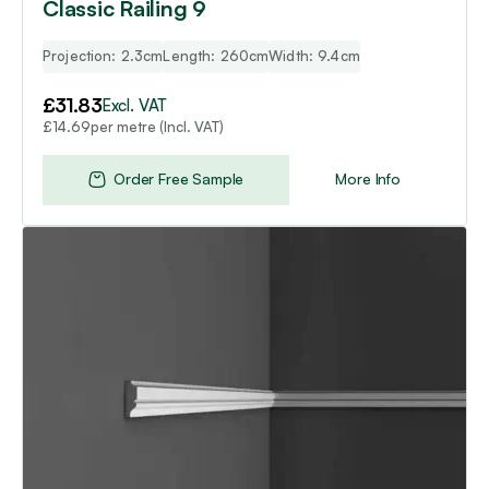
Classic Railing 9
Projection: 2.3cm
Length: 260cm
Width: 9.4cm
£
31.83
Excl. VAT
per metre (Incl. VAT)
£
14.69
Order Free Sample
More Info