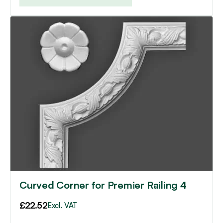
Curved Corner for Premier Railing 4
£
22.52
Excl. VAT