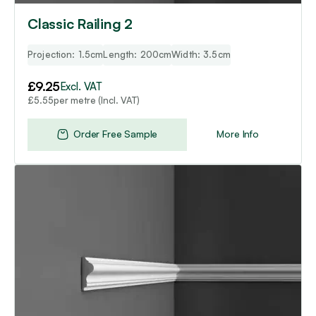
Classic Railing 2
Projection: 1.5cm
Length: 200cm
Width: 3.5cm
£
9.25
Excl. VAT
per metre (Incl. VAT)
£
5.55
Order Free Sample
More Info