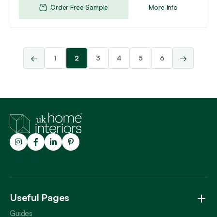
Order Free Sample
More Info
←
→
1
2
3
4
5
6
Trustpilot
Useful Pages
Guides